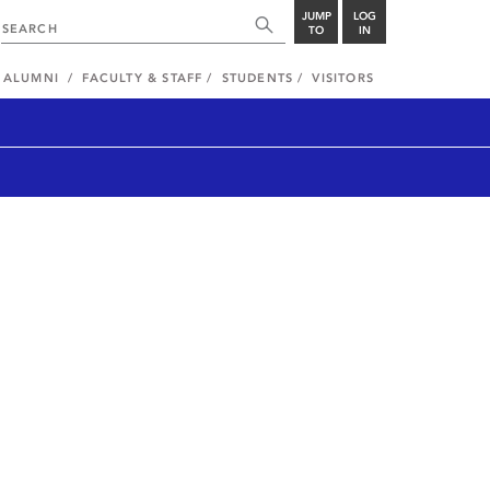
JUMP
LOG
TO
IN
ALUMNI
FACULTY & STAFF
STUDENTS
VISITORS