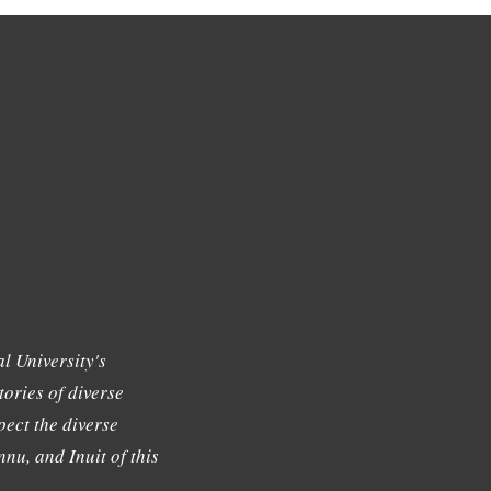
l University's
tories of diverse
ect the diverse
nu, and Inuit of this