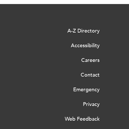
A-Z Directory
Accessibility
Careers
Contact
Emergency
Privacy
Web Feedback