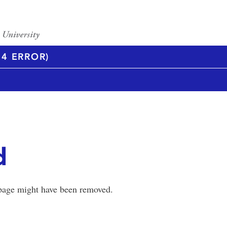
4 ERROR)
d
 page might have been removed.