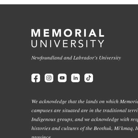
Newfoundland and Labrador's University
We acknowledge that the lands on which Memoria
campuses are situated are in the traditional terri
Indigenous groups, and we acknowledge with resp
histories and cultures of the Beothuk, Mi'kmaq, In
province.