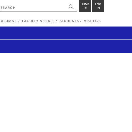
JUMP
LOG
TO
IN
ALUMNI
FACULTY & STAFF
STUDENTS
VISITORS