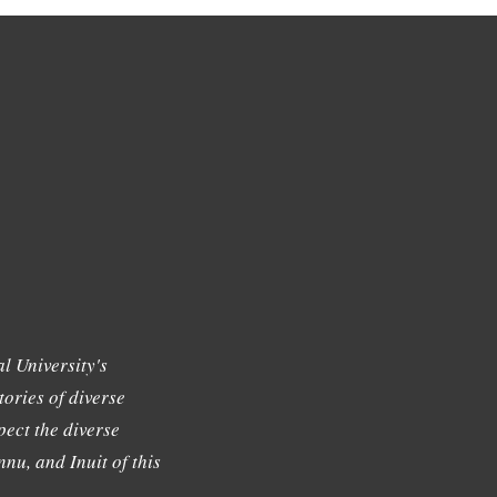
l University's
tories of diverse
ect the diverse
nu, and Inuit of this