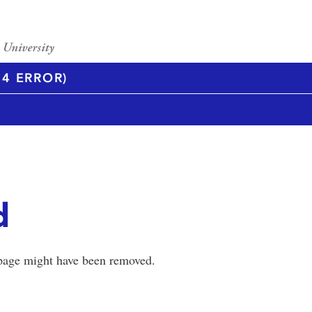
4 ERROR)
d
 page might have been removed.