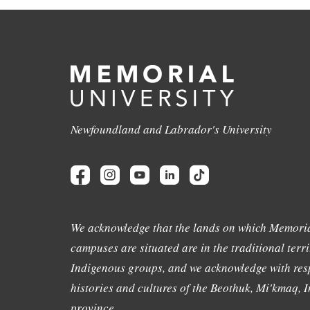
Newfoundland and Labrador's University
We acknowledge that the lands on which Memoria
campuses are situated are in the traditional terri
Indigenous groups, and we acknowledge with resp
histories and cultures of the Beothuk, Mi'kmaq, In
province.