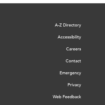
A-Z Directory
Accessibility
Careers
Contact
Emergency
Privacy
Web Feedback