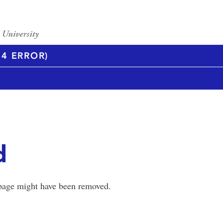
4 ERROR)
d
 page might have been removed.