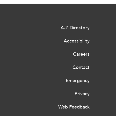
A-Z Directory
Accessibility
Careers
Contact
Emergency
Privacy
Web Feedback