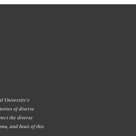
l University's
tories of diverse
ect the diverse
nu, and Inuit of this