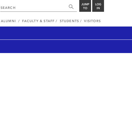
JUMP
LOG
TO
IN
ALUMNI
FACULTY & STAFF
STUDENTS
VISITORS