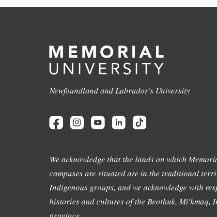
Newfoundland and Labrador's University
We acknowledge that the lands on which Memoria
campuses are situated are in the traditional terri
Indigenous groups, and we acknowledge with resp
histories and cultures of the Beothuk, Mi'kmaq, In
province.