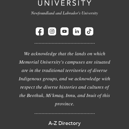
Newfoundland and Labrador's University
We acknowledge that the lands on which
Memorial University's campuses are situated
are in the traditional territories of diverse
Indigenous groups, and we acknowledge with
respect the diverse histories and cultures of
the Beothuk, Mi'kmaq, Innu, and Inuit of this
province.
A-Z Directory