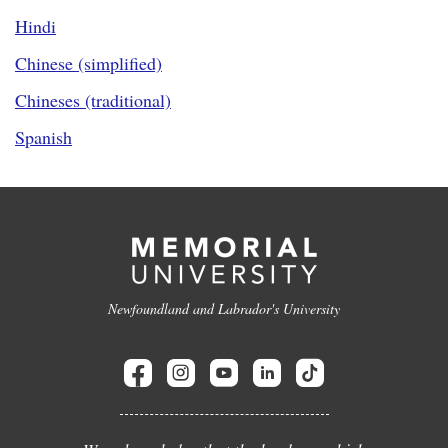
Hindi
Chinese (simplified)
Chineses (traditional)
Spanish
Newfoundland and Labrador's University