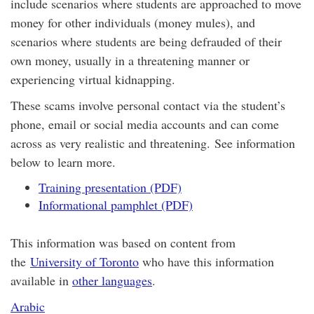
include scenarios where students are approached to move
money for other individuals (money mules), and
scenarios where students are being defrauded of their
own money, usually in a threatening manner or
experiencing virtual kidnapping.
These scams involve personal contact via the student’s
phone, email or social media accounts and can come
across as very realistic and threatening. See information
below to learn more.
Training presentation (PDF)
Informational pamphlet (PDF)
This information was based on content from
the
University of Toronto
who have this information
available in
other languages
.
Arabic