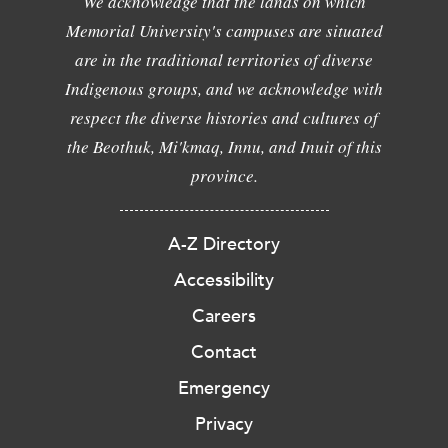
We acknowledge that the lands on which
Memorial University's campuses are situated
are in the traditional territories of diverse
Indigenous groups, and we acknowledge with
respect the diverse histories and cultures of
the Beothuk, Mi'kmaq, Innu, and Inuit of this
province.
A-Z Directory
Accessibility
Careers
Contact
Emergency
Privacy