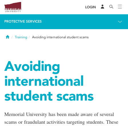
LOGIN
PROTECTIVE SERVICES
Home
Training
Avoiding international student scams
Avoiding
international
student scams
Memorial University has been made aware of several
scams or fraudulant activities targeting students. These