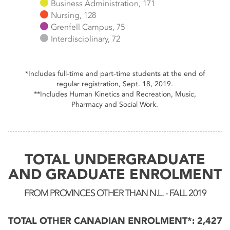
Business Administration, 171
Nursing, 128
Grenfell Campus, 75
Interdisciplinary, 72
End of interactive chart.
*Includes full-time and part-time students at the end of
regular registration, Sept. 18, 2019.
**Includes Human Kinetics and Recreation, Music,
Pharmacy and Social Work.
TOTAL UNDERGRADUATE
AND GRADUATE ENROLMENT
FROM PROVINCES OTHER THAN N.L. - FALL 2019
TOTAL OTHER CANADIAN ENROLMENT*: 2,427