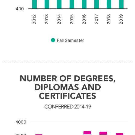
400
2012
2013
2014
2015
2016
2017
2018
2019
Fall Semester
End of interactive chart.
NUMBER OF DEGREES,
DIPLOMAS AND
CERTIFICATES
CONFERRED 2014-19
4000
Chart