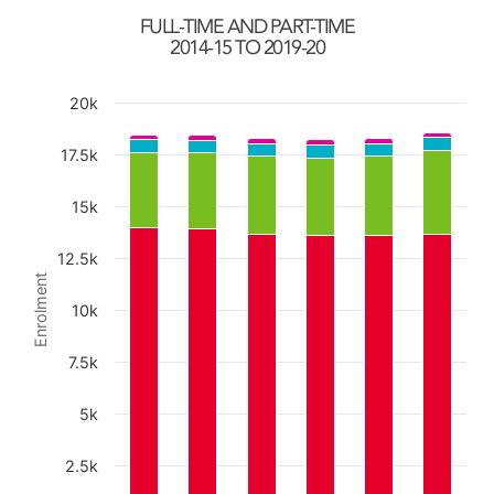
FULL-TIME AND PART-TIME
2014-15 TO 2019-20
20k
Chart
17.5k
15k
Bar chart with 4 data series.
The chart has 1 X axis displaying categories.
12.5k
The chart has 1 Y axis displaying Enrolment. Data ra
Enrolment
10k
7.5k
5k
2.5k