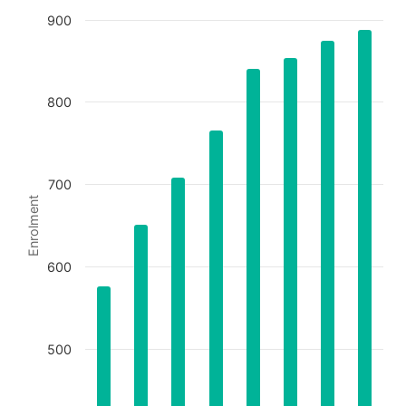
900
Chart
800
Bar chart with 8 bars.
The chart has 1 X axis displaying categories.
The chart has 1 Y axis displaying Enrolment. Data ran
700
Enrolment
600
500