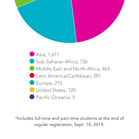
Asia, 1,671
Sub-Saharan Africa, 726
Middle East and North Africa, 463
Latin America/Caribbean, 281
Europe, 215
United States, 120
Pacific Oceania, 5
End of interactive chart.
*Includes full-time and part-time students at the end of
regular registration, Sept. 18, 2019.