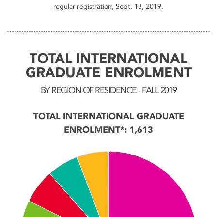
regular registration, Sept. 18, 2019.
TOTAL INTERNATIONAL
GRADUATE ENROLMENT
BY REGION OF RESIDENCE - FALL 2019
TOTAL INTERNATIONAL GRADUATE
ENROLMENT*: 1,613
Chart
Pie chart with 7 slices.