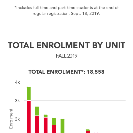
End of interactive chart.
*Includes full-time and part-time students at the end of
regular registration, Sept. 18, 2019.
TOTAL ENROLMENT BY UNIT
FALL 2019
TOTAL ENROLMENT*: 18,558
4k
Chart
3k
Bar chart with 4 data series.
Enrolment
The chart has 1 X axis displaying categories.
2k
The chart has 1 Y axis displaying Enrolment. Data ran