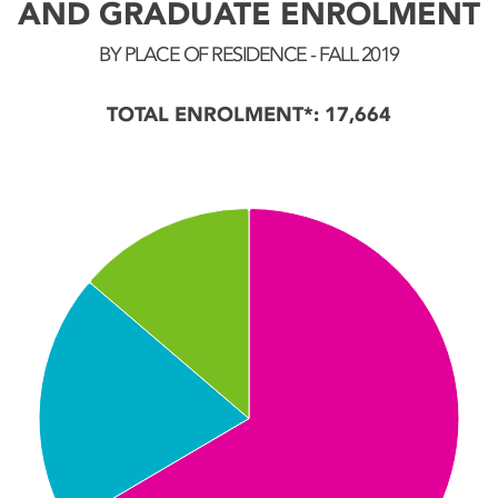
AND GRADUATE ENROLMENT
BY PLACE OF RESIDENCE - FALL 2019
TOTAL ENROLMENT*: 17,664
Chart
Pie chart with 3 slices.