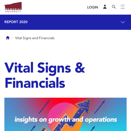
LOGIN
REPORT 2020
Home
Vital Signs and Financials
Vital Signs &
Financials