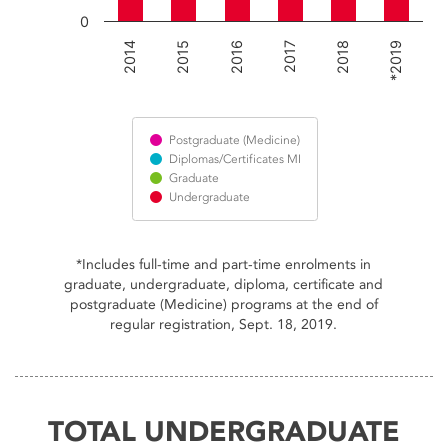
0
2016
*2019
2018
2015
2014
2017
Postgraduate (Medicine)
Diplomas/Certificates MI
Graduate
Undergraduate
End of interactive chart.
*Includes full-time and part-time enrolments in
graduate, undergraduate, diploma, certificate and
postgraduate (Medicine) programs at the end of
regular registration, Sept. 18, 2019.
TOTAL UNDERGRADUATE