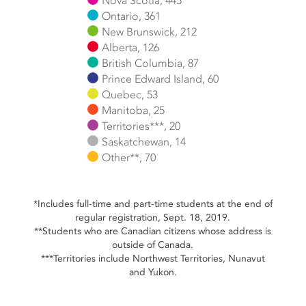
Nova Scotia, 445
Ontario, 361
New Brunswick, 212
Alberta, 126
British Columbia, 87
Prince Edward Island, 60
Quebec, 53
Manitoba, 25
Territories***, 20
Saskatchewan, 14
Other**, 70
End of interactive chart.
*Includes full-time and part-time students at the end of
regular registration, Sept. 18, 2019.
**Students who are Canadian citizens whose address is
outside of Canada.
***Territories include Northwest Territories, Nunavut
and Yukon.