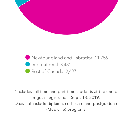
Newfoundland and Labrador: 11,756
International: 3,481
Rest of Canada: 2,427
End of interactive chart.
*Includes full-time and part-time students at the end of
regular registration, Sept. 18, 2019.
Does not include diploma, certificate and postgraduate
(Medicine) programs.