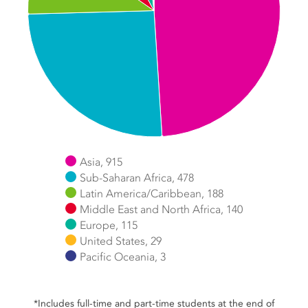
Asia, 915
Sub-Saharan Africa, 478
Latin America/Caribbean, 188
Middle East and North Africa, 140
Europe, 115
United States, 29
Pacific Oceania, 3
End of interactive chart.
*Includes full-time and part-time students at the end of