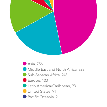
Asia, 756
Middle East and North Africa, 323
Sub-Saharan Africa, 248
Europe, 100
Latin America/Caribbean, 93
United States, 91
Pacific Oceania, 2