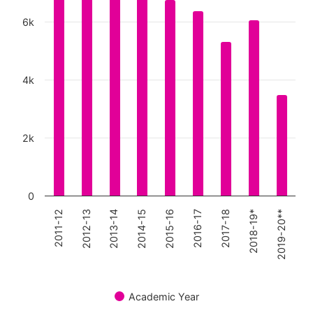
The chart has 1 Y axis displaying values. Data ranges
6k
4k
2k
0
2011-12
2019-20**
2018-19*
2017-18
2016-17
2015-16
2014-15
2013-14
2012-13
Academic Year