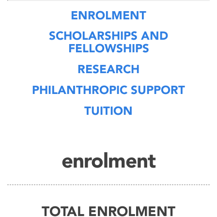
ENROLMENT
SCHOLARSHIPS AND
FELLOWSHIPS
RESEARCH
PHILANTHROPIC SUPPORT
TUITION
enrolment
TOTAL ENROLMENT