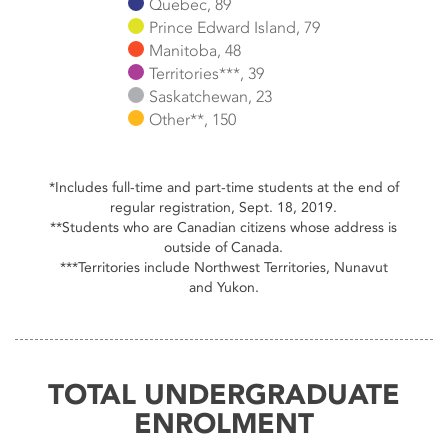
Quebec, 89
Prince Edward Island, 79
Manitoba, 48
Territories***, 39
Saskatchewan, 23
Other**, 150
End of interactive chart.
*Includes full-time and part-time students at the end of
regular registration, Sept. 18, 2019.
**Students who are Canadian citizens whose address is
outside of Canada.
***Territories include Northwest Territories, Nunavut
and Yukon.
TOTAL UNDERGRADUATE
ENROLMENT