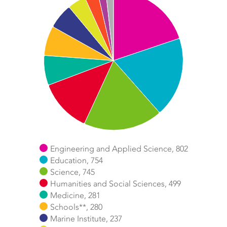
Chart
Pie chart with 11 slices.
Engineering and Applied Science, 802
Education, 754
Science, 745
Humanities and Social Sciences, 499
Medicine, 281
Schools**, 280
Marine Institute, 237