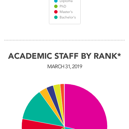
Diploma
PhD
Master's
Bachelor's
End of interactive chart.
ACADEMIC STAFF BY RANK*
MARCH 31, 2019
Chart
Pie chart with 10 slices.