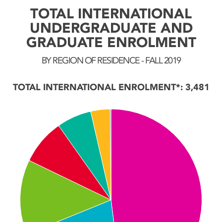
TOTAL INTERNATIONAL
UNDERGRADUATE AND
GRADUATE ENROLMENT
BY REGION OF RESIDENCE - FALL 2019
TOTAL INTERNATIONAL ENROLMENT*: 3,481
Chart
Pie chart with 7 slices.