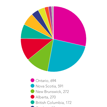
Chart
Pie chart with 11 slices.
Ontario, 694
Nova Scotia, 591
New Brunswick, 272
Alberta, 270
British Columbia, 172