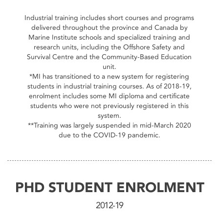
End of interactive chart.
Industrial training includes short courses and programs
delivered throughout the province and Canada by
Marine Institute schools and specialized training and
research units, including the Offshore Safety and
Survival Centre and the Community-Based Education
unit.
*MI has transitioned to a new system for registering
students in industrial training courses. As of 2018-19,
enrolment includes some MI diploma and certificate
students who were not previously registered in this
system.
**Training was largely suspended in mid-March 2020
due to the COVID-19 pandemic.
PHD STUDENT ENROLMENT
2012-19