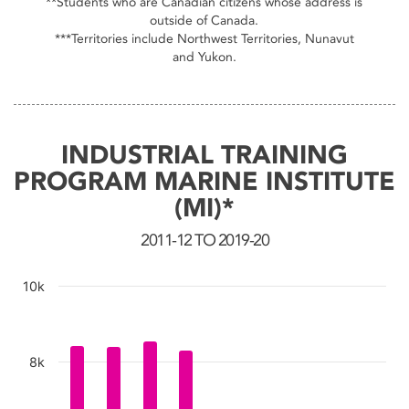
**Students who are Canadian citizens whose address is
outside of Canada.
***Territories include Northwest Territories, Nunavut
and Yukon.
INDUSTRIAL TRAINING
PROGRAM MARINE INSTITUTE
(MI)*
2011-12 TO 2019-20
10k
Chart
8k
Bar chart with 9 bars.
The chart has 1 X axis displaying categories.