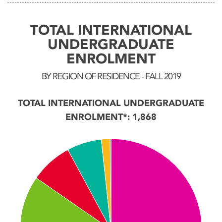
TOTAL INTERNATIONAL
UNDERGRADUATE
ENROLMENT
BY REGION OF RESIDENCE - FALL 2019
TOTAL INTERNATIONAL UNDERGRADUATE
ENROLMENT*: 1,868
Chart
Pie chart with 7 slices.