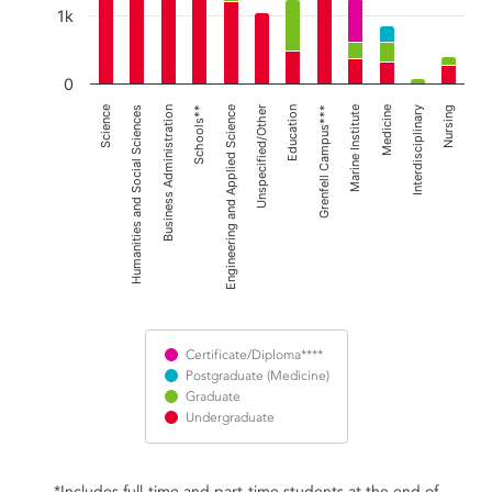
1k
0
Business Administration
Unspecified/Other
Marine Institute
Nursing
Humanities and Social Sciences
Engineering and Applied Science
Grenfell Campus***
Interdisciplinary
Science
Schools**
Education
Medicine
Certificate/Diploma****
Postgraduate (Medicine)
Graduate
Undergraduate
End of interactive chart.
*Includes full-time and part-time students at the end of