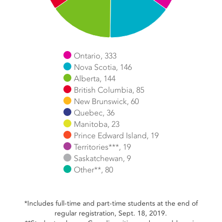
Ontario, 333
Nova Scotia, 146
Alberta, 144
British Columbia, 85
New Brunswick, 60
Quebec, 36
Manitoba, 23
Prince Edward Island, 19
Territories***, 19
Saskatchewan, 9
Other**, 80
End of interactive chart.
*Includes full-time and part-time students at the end of
regular registration, Sept. 18, 2019.