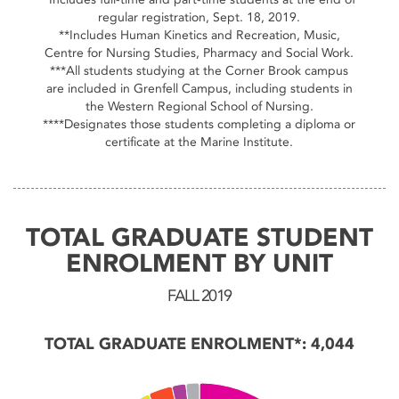
regular registration, Sept. 18, 2019.
**Includes Human Kinetics and Recreation, Music,
Centre for Nursing Studies, Pharmacy and Social Work.
***All students studying at the Corner Brook campus
are included in Grenfell Campus, including students in
the Western Regional School of Nursing.
****Designates those students completing a diploma or
certificate at the Marine Institute.
TOTAL GRADUATE STUDENT
ENROLMENT BY UNIT
FALL 2019
TOTAL GRADUATE ENROLMENT*: 4,044