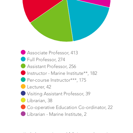
Associate Professor, 413
Full Professor, 274
Assistant Professor, 256
Instructor - Marine Institute**, 182
Per-course Instructor***, 175
Lecturer, 42
Visiting Assistant Professor, 39
Librarian, 38
Co-operative Education Co-ordinator, 22
Librarian - Marine Institute, 2
End of interactive chart.