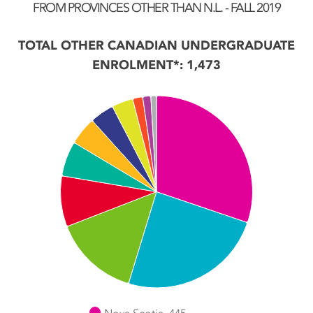
FROM PROVINCES OTHER THAN N.L. - FALL 2019
TOTAL OTHER CANADIAN UNDERGRADUATE
ENROLMENT*: 1,473
Chart
Pie chart with 11 slices.