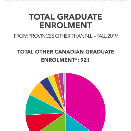
TOTAL GRADUATE
ENROLMENT
FROM PROVINCES OTHER THAN N.L. - FALL 2019
TOTAL OTHER CANADIAN GRADUATE
ENROLMENT*: 921
Chart
Pie chart with 11 slices.