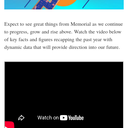
Expect to see great things from Memorial as we continue
to progress, grow and rise above. Watch the video below
of key facts and figures recapping the past year with
dynamic data that will provide direction into our future.