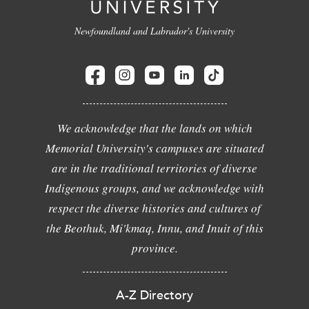
Newfoundland and Labrador's University
We acknowledge that the lands on which
Memorial University's campuses are situated
are in the traditional territories of diverse
Indigenous groups, and we acknowledge with
respect the diverse histories and cultures of
the Beothuk, Mi'kmaq, Innu, and Inuit of this
province.
A-Z Directory