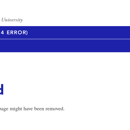
4 ERROR)
d
 page might have been removed.