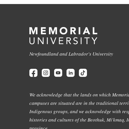
Newfoundland and Labrador's University
We acknowledge that the lands on which Memoria
campuses are situated are in the traditional terri
Indigenous groups, and we acknowledge with resp
histories and cultures of the Beothuk, Mi'kmaq, In
province.