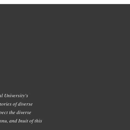
l University's
tories of diverse
ect the diverse
nu, and Inuit of this