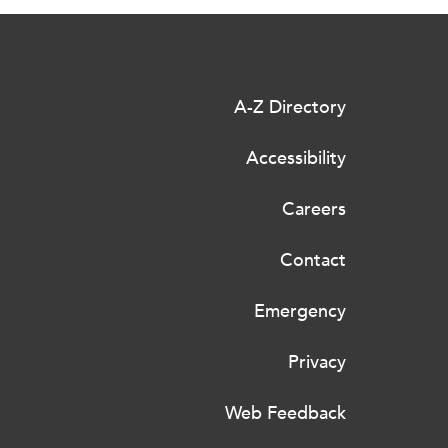
A-Z Directory
Accessibility
Careers
Contact
Emergency
Privacy
Web Feedback