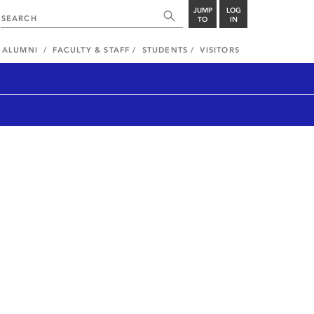
JUMP
LOG
TO
IN
ALUMNI
FACULTY & STAFF
STUDENTS
VISITORS