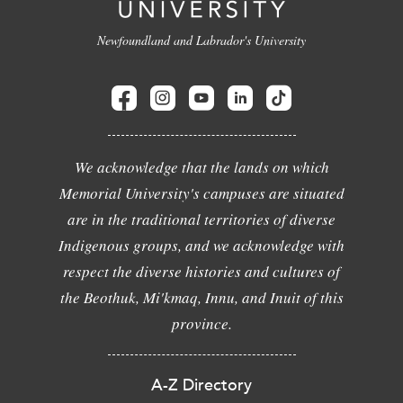
Newfoundland and Labrador's University
We acknowledge that the lands on which
Memorial University's campuses are situated
are in the traditional territories of diverse
Indigenous groups, and we acknowledge with
respect the diverse histories and cultures of
the Beothuk, Mi'kmaq, Innu, and Inuit of this
province.
A-Z Directory