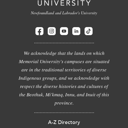
Newfoundland and Labrador's University
We acknowledge that the lands on which
Memorial University's campuses are situated
are in the traditional territories of diverse
Indigenous groups, and we acknowledge with
respect the diverse histories and cultures of
the Beothuk, Mi'kmaq, Innu, and Inuit of this
province.
A-Z Directory