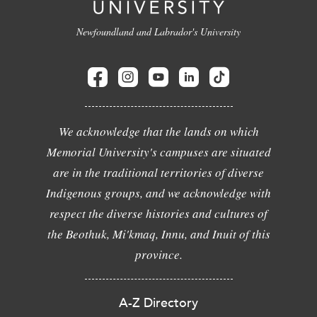
Newfoundland and Labrador's University
We acknowledge that the lands on which
Memorial University's campuses are situated
are in the traditional territories of diverse
Indigenous groups, and we acknowledge with
respect the diverse histories and cultures of
the Beothuk, Mi'kmaq, Innu, and Inuit of this
province.
A-Z Directory