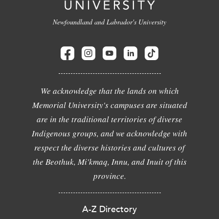
Newfoundland and Labrador's University
We acknowledge that the lands on which
Memorial University's campuses are situated
are in the traditional territories of diverse
Indigenous groups, and we acknowledge with
respect the diverse histories and cultures of
the Beothuk, Mi'kmaq, Innu, and Inuit of this
province.
A-Z Directory