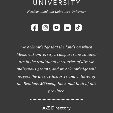
Newfoundland and Labrador's University
We acknowledge that the lands on which
Memorial University's campuses are situated
are in the traditional territories of diverse
Indigenous groups, and we acknowledge with
respect the diverse histories and cultures of
the Beothuk, Mi'kmaq, Innu, and Inuit of this
province.
A-Z Directory