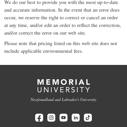
We do our best to provide you with the most up-to-date
and accurate information. In the event that an error does
occur, we reserve the right to correct or cancel an order
at any time, and/or edit an order to reflect the correction,
and/or correct the error on our web site.
Please note that pricing listed on this web site does not
include applicable environmental fees.
Newfoundland and Labrador's University