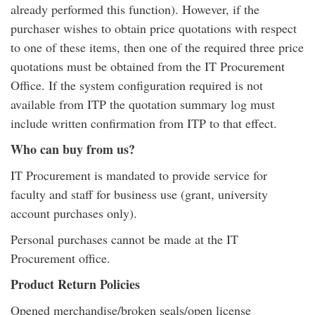
already performed this function). However, if the
purchaser wishes to obtain price quotations with respect
to one of these items, then one of the required three price
quotations must be obtained from the IT Procurement
Office. If the system configuration required is not
available from ITP the quotation summary log must
include written confirmation from ITP to that effect.
Who can buy from us?
IT Procurement is mandated to provide service for
faculty and staff for business use (grant, university
account purchases only).
Personal purchases cannot be made at the IT
Procurement office.
Product Return Policies
Opened merchandise/broken seals/open license