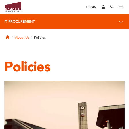
LOGIN
IT PROCUREMENT
Home
About Us
Policies
Policies