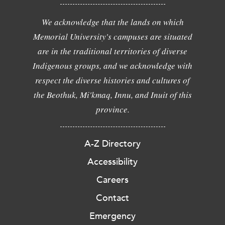
We acknowledge that the lands on which
Memorial University's campuses are situated
are in the traditional territories of diverse
Indigenous groups, and we acknowledge with
respect the diverse histories and cultures of
the Beothuk, Mi'kmaq, Innu, and Inuit of this
province.
A-Z Directory
Accessibility
Careers
Contact
Emergency