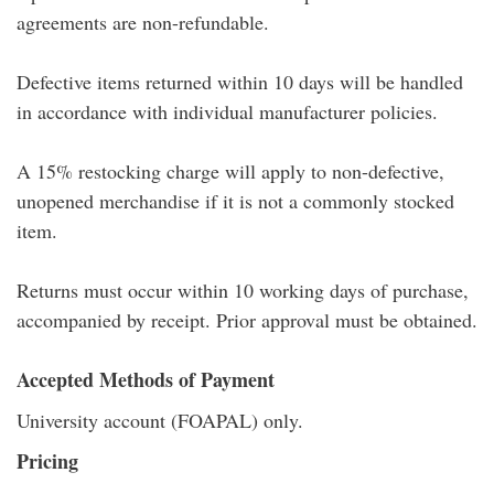
agreements are non-refundable.
Defective items returned within 10 days will be handled
in accordance with individual manufacturer policies.
A 15% restocking charge will apply to non-defective,
unopened merchandise if it is not a commonly stocked
item.
Returns must occur within 10 working days of purchase,
accompanied by receipt. Prior approval must be obtained.
Accepted Methods of Payment
University account (FOAPAL) only.
Pricing