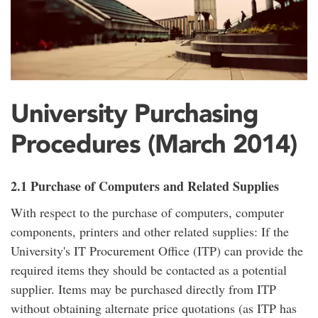
University Purchasing
Procedures (March 2014)
2.1 Purchase of Computers and Related Supplies
With respect to the purchase of computers, computer
components, printers and other related supplies: If the
University's IT Procurement Office (ITP) can provide the
required items they should be contacted as a potential
supplier. Items may be purchased directly from ITP
without obtaining alternate price quotations (as ITP has