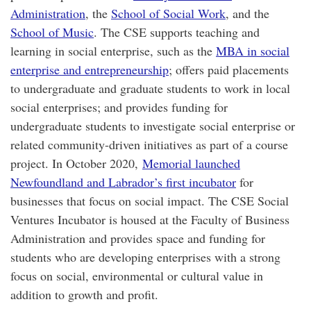
Administration
, the
School of Social Work
, and the
School of Music
. The CSE supports teaching and
learning in social enterprise, such as the
MBA in social
enterprise and entrepreneurship
; offers paid placements
to undergraduate and graduate students to work in local
social enterprises; and provides funding for
undergraduate students to investigate social enterprise or
related community-driven initiatives as part of a course
project. In October 2020,
Memorial launched
Newfoundland and Labrador’s first incubator
for
businesses that focus on social impact. The CSE Social
Ventures Incubator is housed at the Faculty of Business
Administration and provides space and funding for
students who are developing enterprises with a strong
focus on social, environmental or cultural value in
addition to growth and profit.