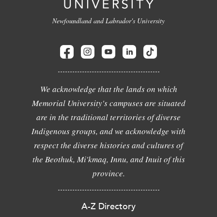
Newfoundland and Labrador's University
We acknowledge that the lands on which
Memorial University's campuses are situated
are in the traditional territories of diverse
Indigenous groups, and we acknowledge with
respect the diverse histories and cultures of
the Beothuk, Mi'kmaq, Innu, and Inuit of this
province.
A-Z Directory