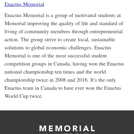
Enactus Memorial
Enactus Memorial is a group of motivated students at
Memorial improving the quality of life and standard of
living of community members through entrepreneurial
action. The group strive to create local, sustainable
solutions to global economic challenges. Enactus
Memorial is one of the most successful student
competition groups in Canada, having won the Enactus
national championship ten times and the world
championship twice in 2008 and 2016. It’s the only
Enactus team in Canada to have ever won the Enactus
World Cup twice.