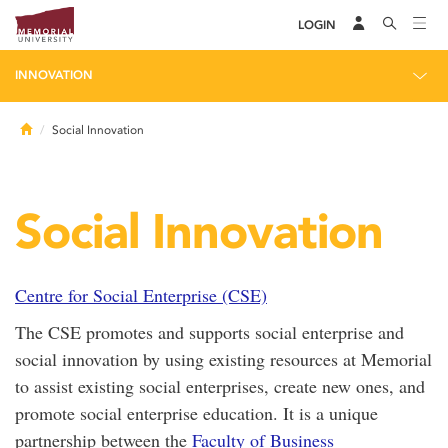
LOGIN
INNOVATION
Home
Social Innovation
Social Innovation
Centre for Social Enterprise (CSE)
The CSE promotes and supports social enterprise and
social innovation by using existing resources at Memorial
to assist existing social enterprises, create new ones, and
promote social enterprise education. It is a unique
partnership between the
Faculty of Business