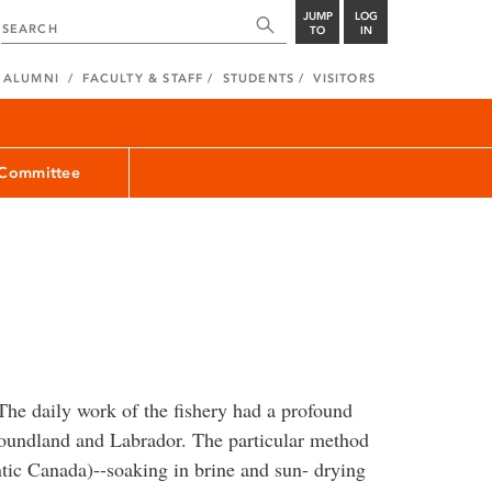
JUMP
LOG
TO
IN
ALUMNI
FACULTY & STAFF
STUDENTS
VISITORS
 Committee
he daily work of the fishery had a profound
foundland and Labrador. The particular method
tic Canada)--soaking in brine and sun- drying