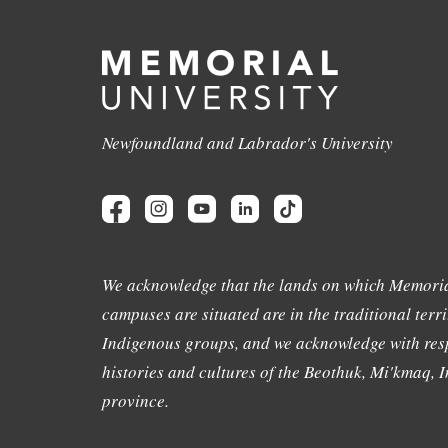
Newfoundland and Labrador's University
We acknowledge that the lands on which Memoria
campuses are situated are in the traditional terri
Indigenous groups, and we acknowledge with resp
histories and cultures of the Beothuk, Mi'kmaq, In
province.