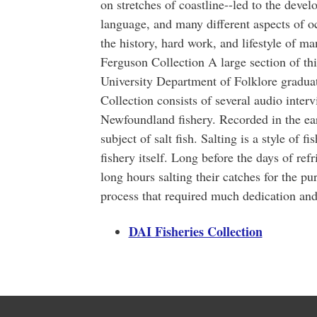
on stretches of coastline--led to the devel
language, and many different aspects of o
the history, hard work, and lifestyle of 
Ferguson Collection A large section of t
University Department of Folklore gradu
Collection consists of several audio inte
Newfoundland fishery. Recorded in the ear
subject of salt fish. Salting is a style of f
fishery itself. Long before the days of ref
long hours salting their catches for the pur
process that required much dedication an
DAI Fisheries Collection