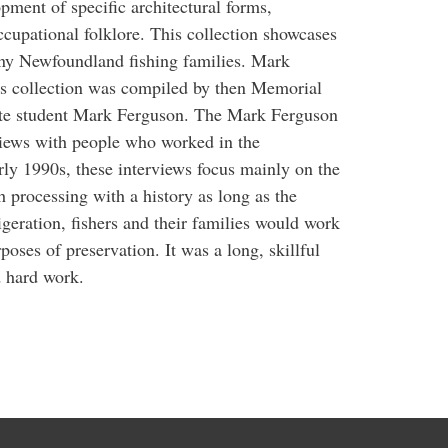
opment of specific architectural forms,
ccupational folklore. This collection showcases
many Newfoundland fishing families. Mark
his collection was compiled by then Memorial
ate student Mark Ferguson. The Mark Ferguson
rviews with people who worked in the
ly 1990s, these interviews focus mainly on the
ish processing with a history as long as the
rigeration, fishers and their families would work
poses of preservation. It was a long, skillful
d hard work.