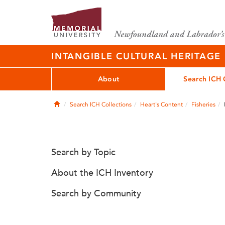
INTANGIBLE CULTURAL HERITAGE
About
Search ICH 
Home
Search ICH Collections
Heart's Content
Fisheries
Search by Topic
About the ICH Inventory
Search by Community