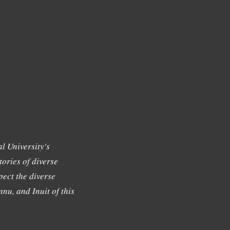
l University's
tories of diverse
ect the diverse
nu, and Inuit of this