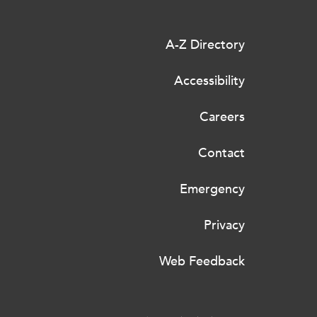
A-Z Directory
Accessibility
Careers
Contact
Emergency
Privacy
Web Feedback