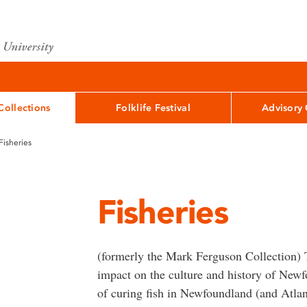
Collections
Folklife Festival
Advisory
Fisheries
Fisheries
(formerly the Mark Ferguson Collection) T
impact on the culture and history of New
of curing fish in Newfoundland (and Atlan