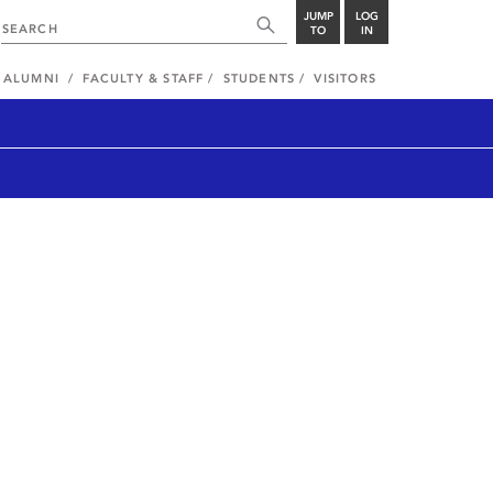
JUMP
LOG
TO
IN
ALUMNI
FACULTY & STAFF
STUDENTS
VISITORS