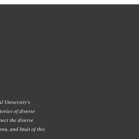
l University's
tories of diverse
ect the diverse
nu, and Inuit of this