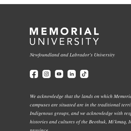
Newfoundland and Labrador's University
We acknowledge that the lands on which Memoria
campuses are situated are in the traditional terri
Indigenous groups, and we acknowledge with resp
histories and cultures of the Beothuk, Mi'kmaq, In
province.