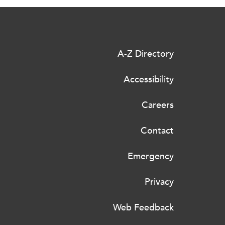
A-Z Directory
Accessibility
Careers
Contact
Emergency
Privacy
Web Feedback