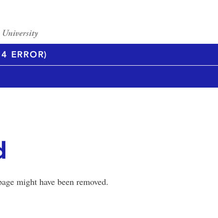
4 ERROR)
d
 page might have been removed.