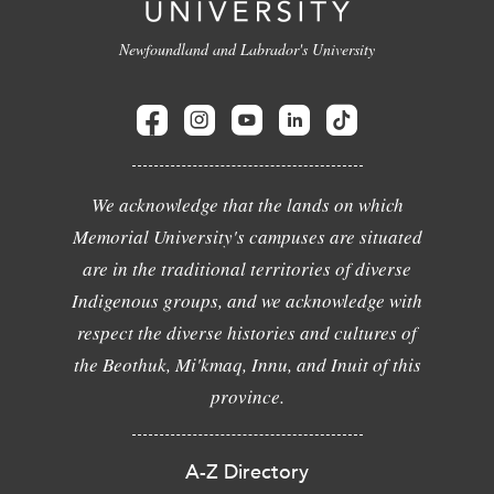
Newfoundland and Labrador's University
We acknowledge that the lands on which
Memorial University's campuses are situated
are in the traditional territories of diverse
Indigenous groups, and we acknowledge with
respect the diverse histories and cultures of
the Beothuk, Mi'kmaq, Innu, and Inuit of this
province.
A-Z Directory