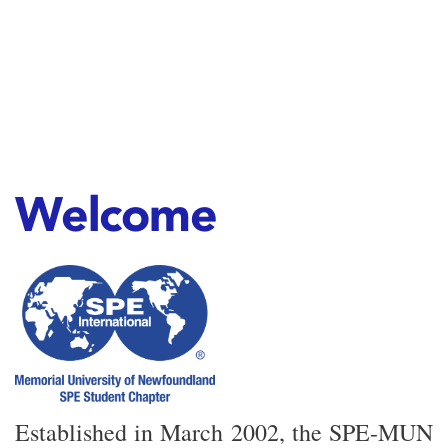
Welcome
Established in March 2002, the SPE-MUN