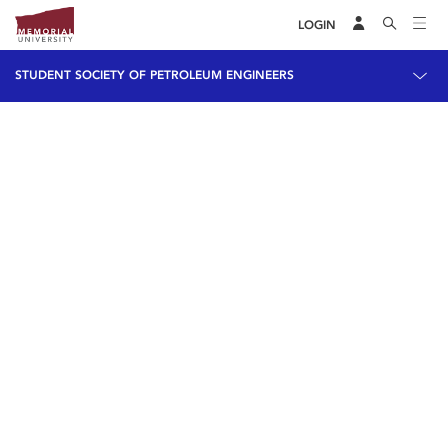
LOGIN
STUDENT SOCIETY OF PETROLEUM ENGINEERS