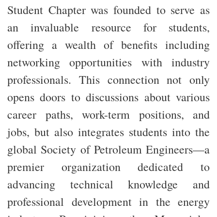
Student Chapter was founded to serve as
an invaluable resource for students,
offering a wealth of benefits including
networking opportunities with industry
professionals. This connection not only
opens doors to discussions about various
career paths, work-term positions, and
jobs, but also integrates students into the
global Society of Petroleum Engineers—a
premier organization dedicated to
advancing technical knowledge and
professional development in the
energy