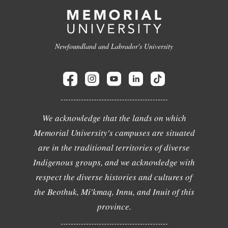
Newfoundland and Labrador's University
We acknowledge that the lands on which
Memorial University's campuses are situated
are in the traditional territories of diverse
Indigenous groups, and we acknowledge with
respect the diverse histories and cultures of
the Beothuk, Mi'kmaq, Innu, and Inuit of this
province.