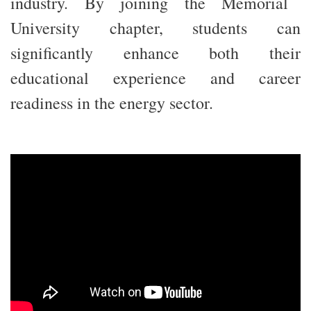
industry. By joining the Memorial
University chapter, students can
significantly enhance both their
educational experience and career
readiness in the energy sector.