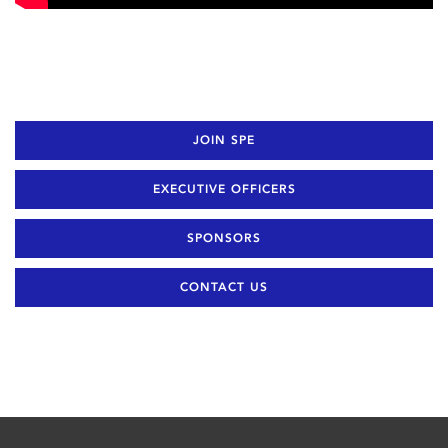
JOIN SPE
EXECUTIVE OFFICERS
SPONSORS
CONTACT US