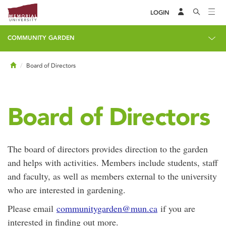
LOGIN
COMMUNITY GARDEN
Home
Board of Directors
Board of Directors
The board of directors provides direction to the garden
and helps with activities. Members include students, staff
and faculty, as well as members external to the university
who are interested in gardening.
Please email
communitygarden@mun.ca
if you are
interested in finding out more.