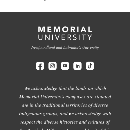
Newfoundland and Labrador's University
We acknowledge that the lands on which
Memorial University's campuses are situated
are in the traditional territories of diverse
Indigenous groups, and we acknowledge with
respect the diverse histories and cultures of