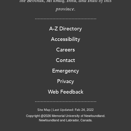
the Beothuk, Mi'kmaq, Innu, and Inuit of this
province.
A-Z Directory
Accessibility
Careers
Contact
Emergency
Privacy
Web Feedback
Site Map
|
Last Updated: Feb 24, 2022
Copyright @2026 Memorial University of Newfoundland.
Newfoundland and Labrador, Canada.