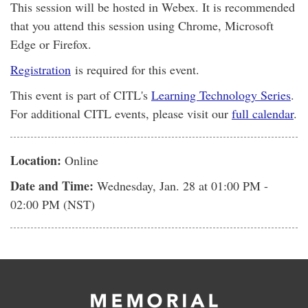
This session will be hosted in Webex. It is recommended
that you attend this session using Chrome, Microsoft
Edge or Firefox.
Registration
is required for this event.
This event is part of CITL's
Learning Technology Series
.
For additional CITL events, please visit our
full calendar
.
Location:
Online
Date and Time:
Wednesday, Jan. 28
at 01:00 PM -
02:00 PM (NST)