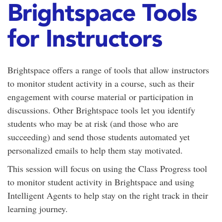
Brightspace Tools
for Instructors
Brightspace offers a range of tools that allow instructors
to monitor student activity in a course, such as their
engagement with course material or participation in
discussions. Other Brightspace tools let you identify
students who may be at risk (and those who are
succeeding) and send those students automated yet
personalized emails to help them stay motivated.
This session will focus on using the Class Progress tool
to monitor student activity in Brightspace and using
Intelligent Agents to help stay on the right track in their
learning journey.