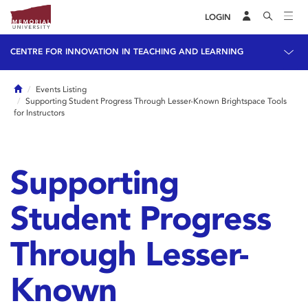
LOGIN
CENTRE FOR INNOVATION IN TEACHING AND LEARNING
Home
Events Listing
Supporting Student Progress Through Lesser-Known Brightspace Tools
for Instructors
Supporting
Student Progress
Through Lesser-
Known