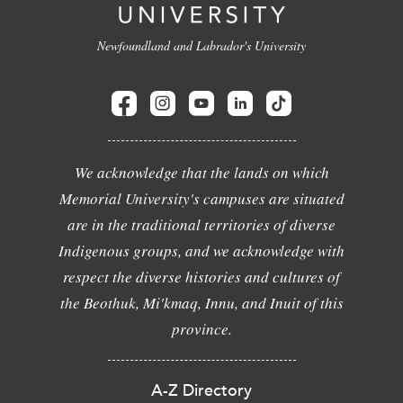
Newfoundland and Labrador's University
We acknowledge that the lands on which
Memorial University's campuses are situated
are in the traditional territories of diverse
Indigenous groups, and we acknowledge with
respect the diverse histories and cultures of
the Beothuk, Mi'kmaq, Innu, and Inuit of this
province.
A-Z Directory