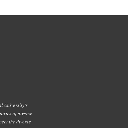
l University's
tories of diverse
ect the diverse