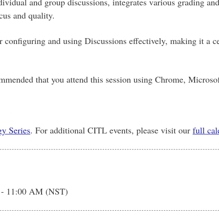
dividual and group discussions, integrates various grading an
cus and quality.
for configuring and using Discussions effectively, making it a
commended that you attend this session using Chrome, Microsof
y Series
. For additional CITL events, please visit our
full ca
 - 11:00 AM (NST)