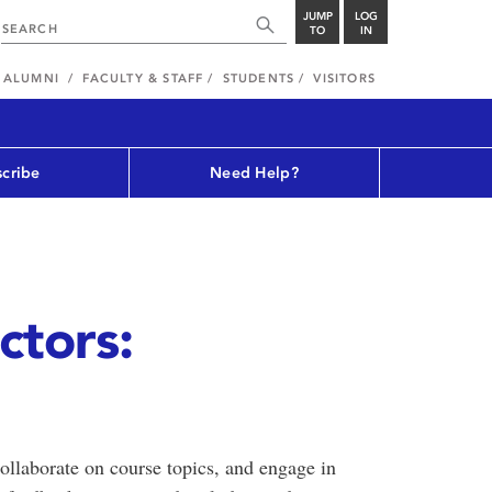
JUMP
LOG
TO
IN
ALUMNI
FACULTY & STAFF
STUDENTS
VISITORS
cribe
Need Help?
ctors:
collaborate on course topics, and engage in