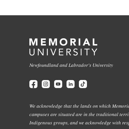
Newfoundland and Labrador's University
We acknowledge that the lands on which Memoria
campuses are situated are in the traditional terri
Indigenous groups, and we acknowledge with resp