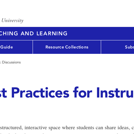
ACHING AND LEARNING
 Guide
Resource Collections
Subs
s: Discussions
 Practices for Instru
structured, interactive space where students can share ideas, 