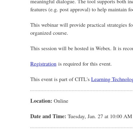
meaningful dialogue. The tool supports both in
features (e.g. post approval) to help maintain fo
This webinar will provide practical strategies 
organized course.
This session will be hosted in Webex. It is re
Registration
is required for this event.
This event is part of CITL's
Learning Technolog
Location:
Online
Date and Time:
Tuesday, Jan. 27
at 10:00 AM