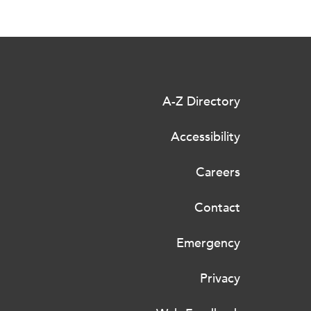
A-Z Directory
Accessibility
Careers
Contact
Emergency
Privacy