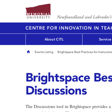
CENTRE FOR INNOVATION IN TE
About CITL
Service
Home
Events Listing
Brightspace Best Practices for Instructor
Brightspace Best
Discussions
The Discussions tool in Brightspace provides a 