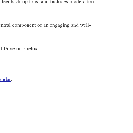
d feedback options, and includes moderation
 central component of an engaging and well-
t Edge or Firefox.
lendar
.