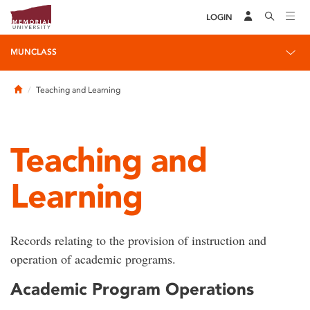
LOGIN
MUNCLASS
Home
Teaching and Learning
Teaching and
Learning
Records relating to the provision of instruction and
operation of academic programs.
Academic Program Operations