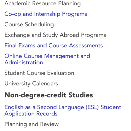
Academic Resource Planning
Co-op and Internship Programs
Course Scheduling
Exchange and Study Abroad Programs
Final Exams and Course Assessments
Online Course Management and
Administration
Student Course Evaluation
University Calendars
Non-degree-credit Studies
English as a Second Language (ESL) Student
Application Records
Planning and Review