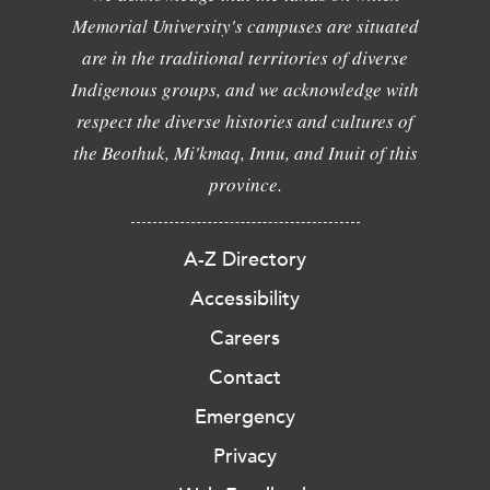
Memorial University's campuses are situated
are in the traditional territories of diverse
Indigenous groups, and we acknowledge with
respect the diverse histories and cultures of
the Beothuk, Mi'kmaq, Innu, and Inuit of this
province.
A-Z Directory
Accessibility
Careers
Contact
Emergency
Privacy