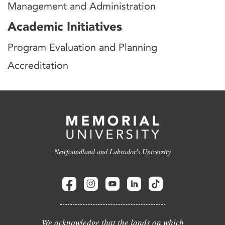
Management and Administration
Academic Initiatives
Program Evaluation and Planning
Accreditation
Newfoundland and Labrador's University
We acknowledge that the lands on which