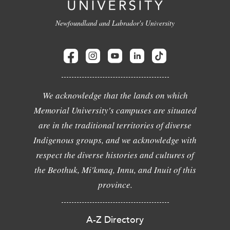
Newfoundland and Labrador's University
We acknowledge that the lands on which
Memorial University's campuses are situated
are in the traditional territories of diverse
Indigenous groups, and we acknowledge with
respect the diverse histories and cultures of
the Beothuk, Mi'kmaq, Innu, and Inuit of this
province.
A-Z Directory