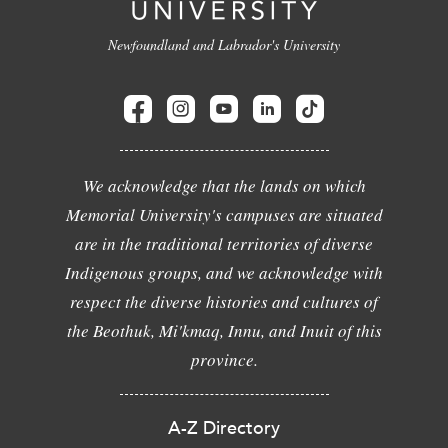
Newfoundland and Labrador's University
We acknowledge that the lands on which
Memorial University's campuses are situated
are in the traditional territories of diverse
Indigenous groups, and we acknowledge with
respect the diverse histories and cultures of
the Beothuk, Mi'kmaq, Innu, and Inuit of this
province.
A-Z Directory