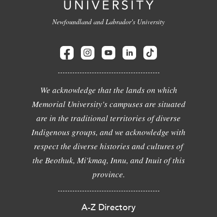
Newfoundland and Labrador's University
We acknowledge that the lands on which
Memorial University's campuses are situated
are in the traditional territories of diverse
Indigenous groups, and we acknowledge with
respect the diverse histories and cultures of
the Beothuk, Mi'kmaq, Innu, and Inuit of this
province.
A-Z Directory