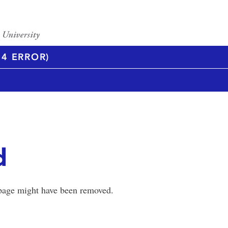
4 ERROR)
d
 page might have been removed.