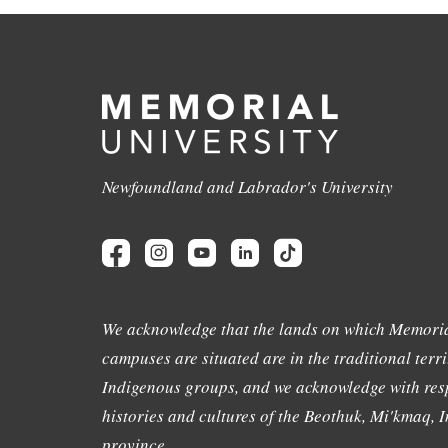
Newfoundland and Labrador's University
We acknowledge that the lands on which Memoria
campuses are situated are in the traditional terri
Indigenous groups, and we acknowledge with resp
histories and cultures of the Beothuk, Mi'kmaq, In
province.