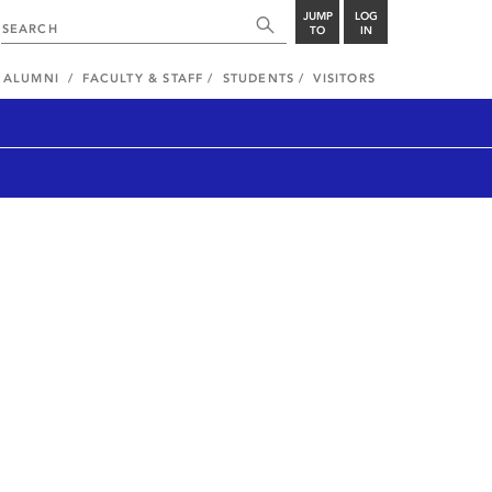
JUMP
LOG
TO
IN
ALUMNI
FACULTY & STAFF
STUDENTS
VISITORS