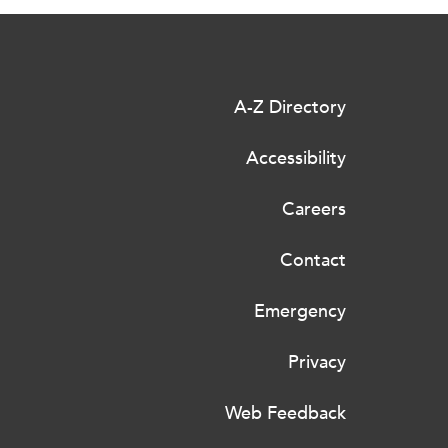
A-Z Directory
Accessibility
Careers
Contact
Emergency
Privacy
Web Feedback