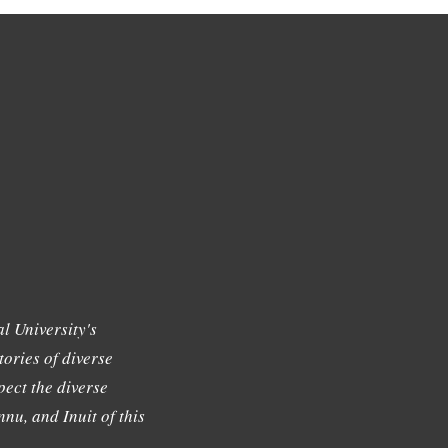
l University's
tories of diverse
ect the diverse
nu, and Inuit of this