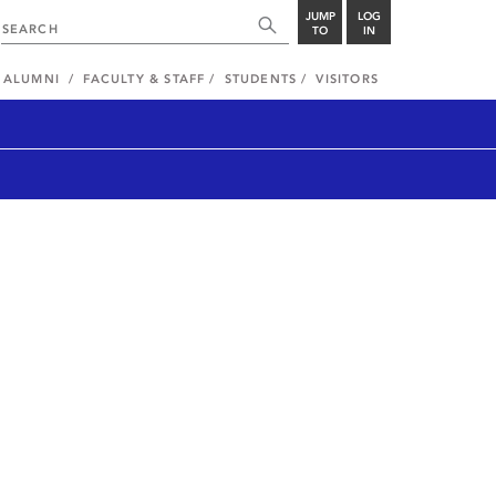
JUMP
LOG
TO
IN
ALUMNI
FACULTY & STAFF
STUDENTS
VISITORS