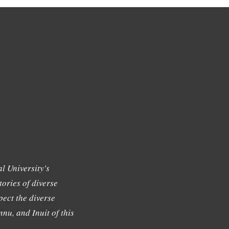
l University's
tories of diverse
ect the diverse
nu, and Inuit of this