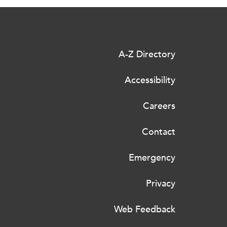
A-Z Directory
Accessibility
Careers
Contact
Emergency
Privacy
Web Feedback