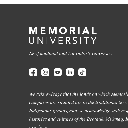
Newfoundland and Labrador's University
We acknowledge that the lands on which Memoria
campuses are situated are in the traditional terri
Indigenous groups, and we acknowledge with resp
histories and cultures of the Beothuk, Mi'kmaq, In
province.