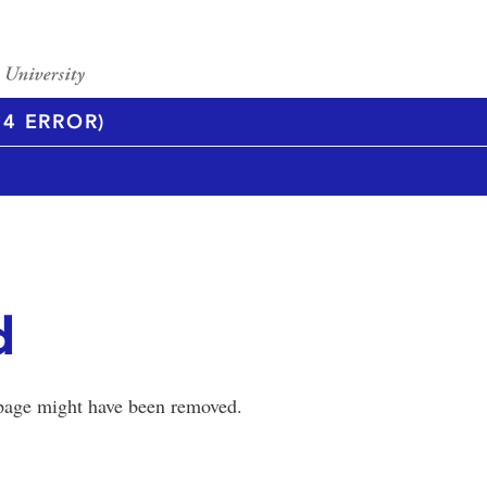
4 ERROR)
d
 page might have been removed.