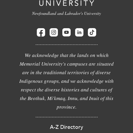
Newfoundland and Labrador's University
We acknowledge that the lands on which
Memorial University's campuses are situated
are in the traditional territories of diverse
Indigenous groups, and we acknowledge with
respect the diverse histories and cultures of
the Beothuk, Mi'kmaq, Innu, and Inuit of this
province.
A-Z Directory