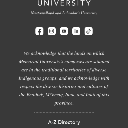
Newfoundland and Labrador's University
We acknowledge that the lands on which
Memorial University's campuses are situated
are in the traditional territories of diverse
Indigenous groups, and we acknowledge with
respect the diverse histories and cultures of
the Beothuk, Mi'kmaq, Innu, and Inuit of this
province.
A-Z Directory