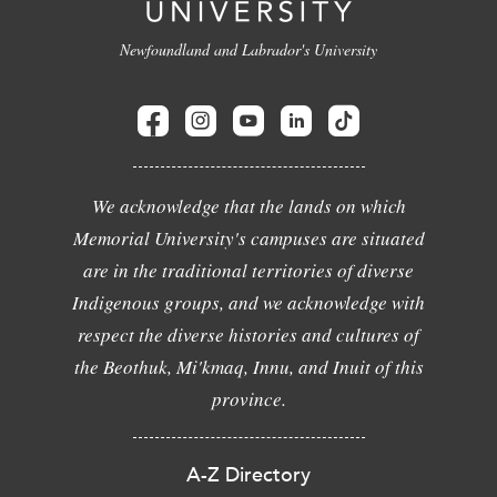
Newfoundland and Labrador's University
We acknowledge that the lands on which
Memorial University's campuses are situated
are in the traditional territories of diverse
Indigenous groups, and we acknowledge with
respect the diverse histories and cultures of
the Beothuk, Mi'kmaq, Innu, and Inuit of this
province.
A-Z Directory