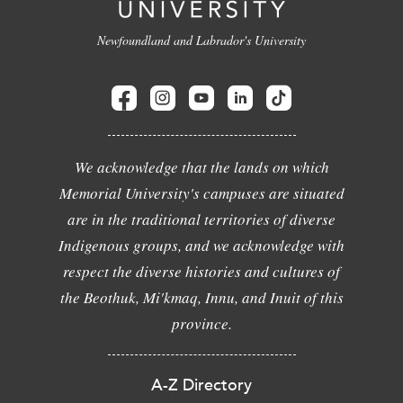
Newfoundland and Labrador's University
We acknowledge that the lands on which
Memorial University's campuses are situated
are in the traditional territories of diverse
Indigenous groups, and we acknowledge with
respect the diverse histories and cultures of
the Beothuk, Mi'kmaq, Innu, and Inuit of this
province.
A-Z Directory