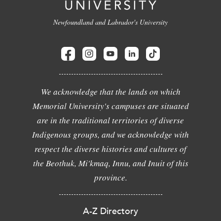
Newfoundland and Labrador's University
We acknowledge that the lands on which
Memorial University's campuses are situated
are in the traditional territories of diverse
Indigenous groups, and we acknowledge with
respect the diverse histories and cultures of
the Beothuk, Mi'kmaq, Innu, and Inuit of this
province.
A-Z Directory