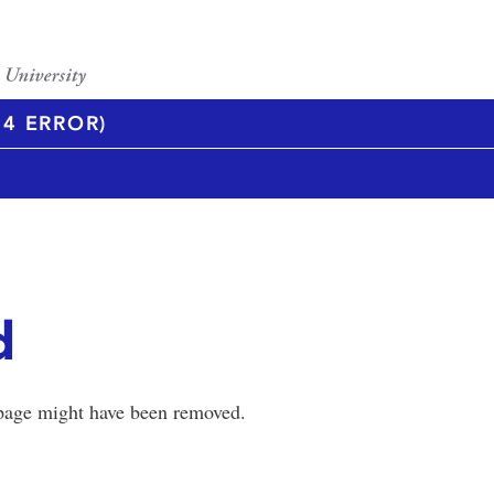
4 ERROR)
d
 page might have been removed.