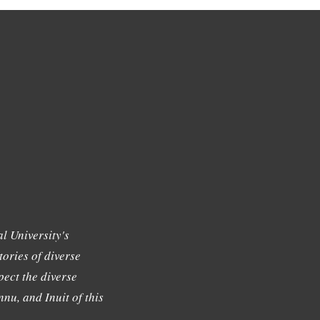
l University's
tories of diverse
ect the diverse
nu, and Inuit of this