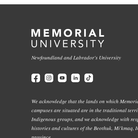
Newfoundland and Labrador's University
We acknowledge that the lands on which Memoria
campuses are situated are in the traditional terri
Indigenous groups, and we acknowledge with resp
histories and cultures of the Beothuk, Mi'kmaq, In
province.