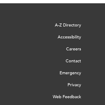
A-Z Directory
Accessibility
Careers
Contact
Emergency
Privacy
Web Feedback