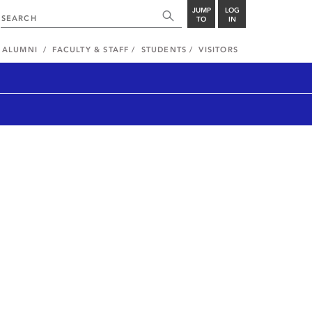
JUMP
LOG
TO
IN
ALUMNI
FACULTY & STAFF
STUDENTS
VISITORS