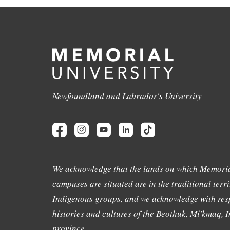
Newfoundland and Labrador's University
We acknowledge that the lands on which Memoria
campuses are situated are in the traditional terri
Indigenous groups, and we acknowledge with resp
histories and cultures of the Beothuk, Mi'kmaq, In
province.