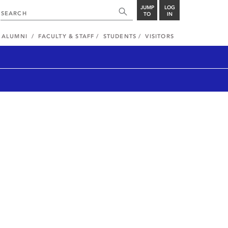
JUMP
LOG
TO
IN
ALUMNI
FACULTY & STAFF
STUDENTS
VISITORS