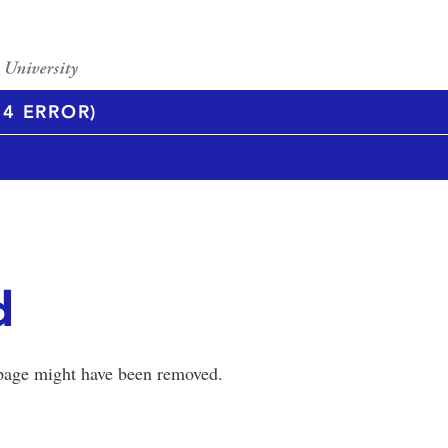
4 ERROR)
d
 page might have been removed.