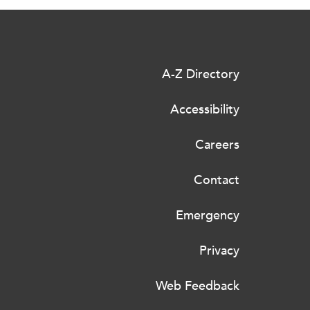
A-Z Directory
Accessibility
Careers
Contact
Emergency
Privacy
Web Feedback