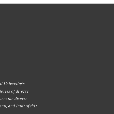
l University's
tories of diverse
ect the diverse
nu, and Inuit of this