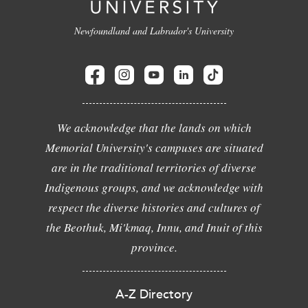
Newfoundland and Labrador's University
We acknowledge that the lands on which
Memorial University's campuses are situated
are in the traditional territories of diverse
Indigenous groups, and we acknowledge with
respect the diverse histories and cultures of
the Beothuk, Mi'kmaq, Innu, and Inuit of this
province.
A-Z Directory