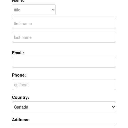
Name:
Email:
Phone:
Country:
Address: