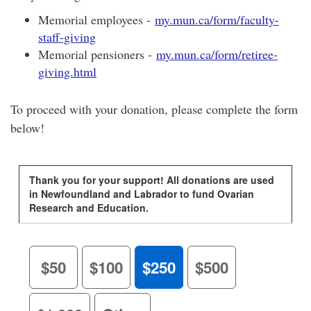
Memorial employees -
my.mun.ca/form/faculty-
staff-giving
Memorial pensioners -
my.mun.ca/form/retiree-
giving.html
To proceed with your donation, please complete the form
below!
Thank you for your support! All donations are used
in Newfoundland and Labrador to fund Ovarian
Research and Education.
$50
$100
$250
$500