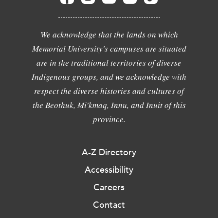
We acknowledge that the lands on which
Memorial University's campuses are situated
are in the traditional territories of diverse
Indigenous groups, and we acknowledge with
respect the diverse histories and cultures of
the Beothuk, Mi'kmaq, Innu, and Inuit of this
province.
A-Z Directory
Accessibility
Careers
Contact