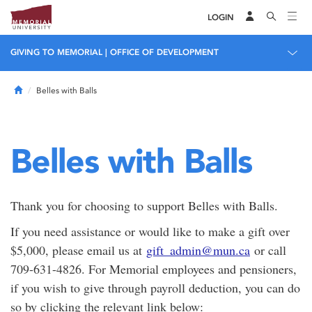
LOGIN
GIVING TO MEMORIAL | OFFICE OF DEVELOPMENT
Home
Belles with Balls
Belles with Balls
Thank you for choosing to support Belles with Balls.
If you need assistance or would like to make a gift over
$5,000, please email us at
gift_admin@mun.ca
or call
709-631-4826. For Memorial employees and pensioners,
if you wish to give through payroll deduction, you can do
so by clicking the relevant link below: