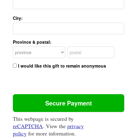
City:
Province & postal:
I would like this gift to remain anonymous
This webpage is secured by
reCAPTCHA
. View the
privacy
policy
for more information.