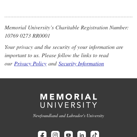
Memorial University’s Charitable Registration Number:
10769 0273 RR0001
Your privacy and the security of your information are
important to us. Please follow the links to read
our
Privacy Policy
and
Security Information
Newfoundland and Labrador's University