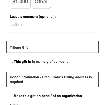
$1,000
Other
Leave a comment (optional):
Tribute Gift
This gift is in memory of someone
Donor Information - Credit Card’s Billing address is
required
Make this gift on behalf of an organization