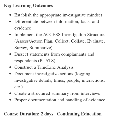
Key Learning Outcomes
Establish the appropriate investigative mindset
Differentiate between information, facts, and
evidence
Implement the ACCESS Investigation Structure
(Assess/Action Plan, Collect, Collate, Evaluate,
Survey, Summarize)
Dissect statements from complainants and
respondents (PLATS)
Construct a TimeLine Analysis
Document investigative actions (logging
investigative details, times, people, interactions,
etc.)
Create a structured summary from interviews
Proper documentation and handling of evidence
Course Duration: 2 days | Continuing Education