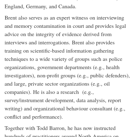
England, Germany, and Canada.
Brent also serves as an expert witness on interviewing
and memory contamination in court and provides legal
advice on the integrity of evidence derived from
interviews and interrogations. Brent also provides
training on scientific-based information gathering
techniques to a wide variety of groups such as police
organizations, government departments (e.g., health
investigators), non-profit groups (e.g., public defenders),
and large, private sector organizations (e.g., oil
companies). He is also a research (e.g.,
survey/instrument development, data analysis, report
writing) and organizational behaviour consultant (e.g.,
conflict and performance).
Together with Todd Barron, he has now instructed
hundreds of practitioners around North America on