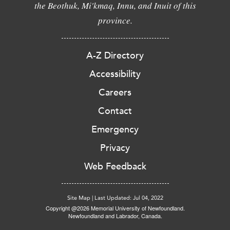
the Beothuk, Mi'kmaq, Innu, and Inuit of this
province.
A-Z Directory
Accessibility
Careers
Contact
Emergency
Privacy
Web Feedback
Site Map
|
Last Updated: Jul 04, 2022
Copyright @2026 Memorial University of Newfoundland.
Newfoundland and Labrador, Canada.