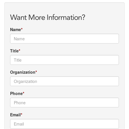
Want More Information?
Name
Title
Organization
Phone
Email