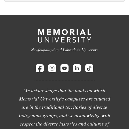
Newfoundland and Labrador's University
We acknowledge that the lands on which
Memorial University's campuses are situated
are in the traditional territories of diverse
Indigenous groups, and we acknowledge with
respect the diverse histories and cultures of