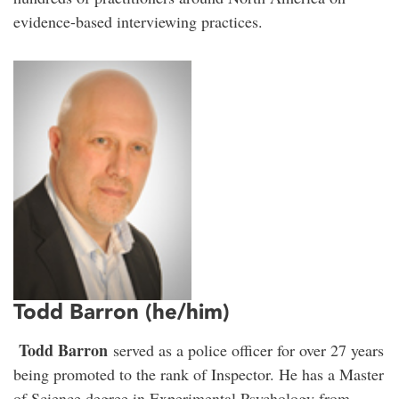
evidence-based interviewing practices.
Todd Barron (he/him)
Todd Barron
served as a police officer for over 27 years
being promoted to the rank of Inspector. He has a Master
of Science degree in Experimental Psychology from