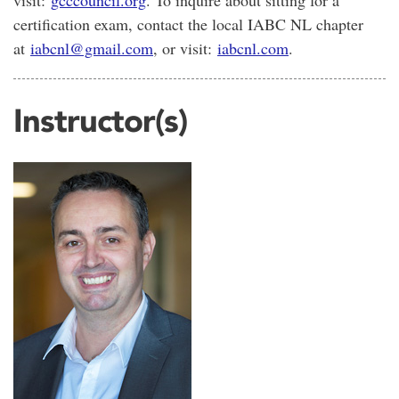
certification exam, contact the local IABC NL chapter
at
iabcnl@gmail.com
, or visit:
iabcnl.com
.
Instructor(s)