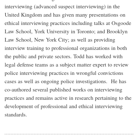
interviewing (advanced suspect interviewing) in the
United Kingdom and has given many presentations on
ethical interviewing practices including talks at Osgoode
Law School, York University in Toronto; and Brooklyn
Law School, New York City; as well as providing
interview training to professional organizations in both
the public and private sectors. Todd has worked with
legal defense teams as a subject matter expert to review
police interviewing practices in wrongful convictions
cases as well as ongoing police investigations. He has
co-authored several published works on interviewing
practices and remains active in research pertaining to the
development of professional and ethical interviewing
standards.