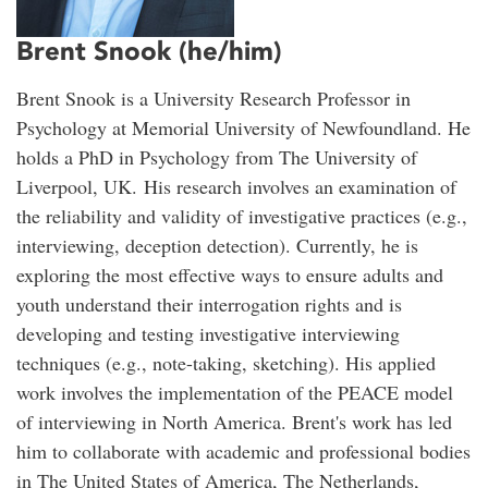
Brent Snook (he/him)
Brent Snook is a University Research Professor in
Psychology at Memorial University of Newfoundland. He
holds a PhD in Psychology from The University of
Liverpool, UK. His research involves an examination of
the reliability and validity of investigative practices (e.g.,
interviewing, deception detection). Currently, he is
exploring the most effective ways to ensure adults and
youth understand their interrogation rights and is
developing and testing investigative interviewing
techniques (e.g., note-taking, sketching). His applied
work involves the implementation of the PEACE model
of interviewing in North America. Brent's work has led
him to collaborate with academic and professional bodies
in The United States of America, The Netherlands,