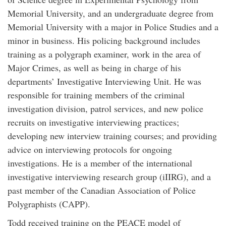
Memorial University, and an undergraduate degree from
Memorial University with a major in Police Studies and a
minor in business. His policing background includes
training as a polygraph examiner, work in the area of
Major Crimes, as well as being in charge of his
departments’ Investigative Interviewing Unit. He was
responsible for training members of the criminal
investigation division, patrol services, and new police
recruits on investigative interviewing practices;
developing new interview training courses; and providing
advice on interviewing protocols for ongoing
investigations. He is a member of the international
investigative interviewing research group (iIIRG), and a
past member of the Canadian Association of Police
Polygraphists (CAPP).
Todd received training on the PEACE model of