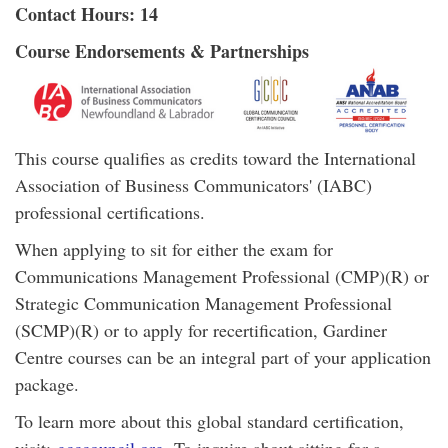
Contact Hours: 14
Course Endorsements & Partnerships
This course qualifies as credits toward the International
Association of Business Communicators' (IABC)
professional certifications.
When applying to sit for either the exam for
Communications Management Professional (CMP)(R) or
Strategic Communication Management Professional
(SCMP)(R) or to apply for recertification, Gardiner
Centre courses can be an integral part of your application
package.
To learn more about this global standard certification,
visit:
gcccouncil.org
. To inquire about sitting for a