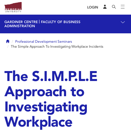
LOGIN
|
GARDINER CENTRE
FACULTY OF BUSINESS
ADMINISTRATION
Home
Professional Development Seminars
The Simple Approach To Investigating Workplace Incidents
The S.I.M.P.L.E
Approach to
Investigating
Workplace