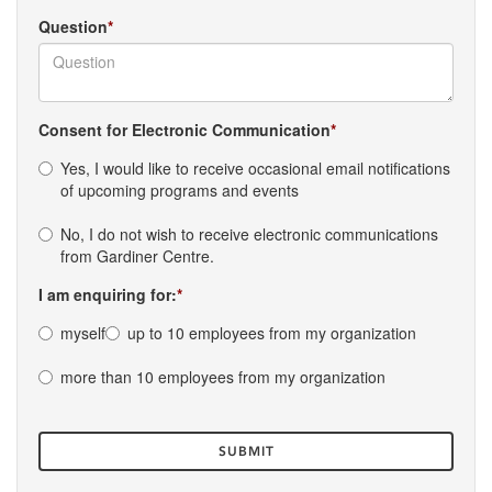
Question
Consent for Electronic Communication
Yes, I would like to receive occasional email notifications
of upcoming programs and events
No, I do not wish to receive electronic communications
from Gardiner Centre.
I am enquiring for:
myself
up to 10 employees from my organization
more than 10 employees from my organization