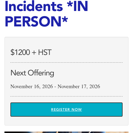
Incidents *IN
PERSON*
$1200 + HST
Next Offering
November 16, 2026 - November 17, 2026
REGISTER NOW