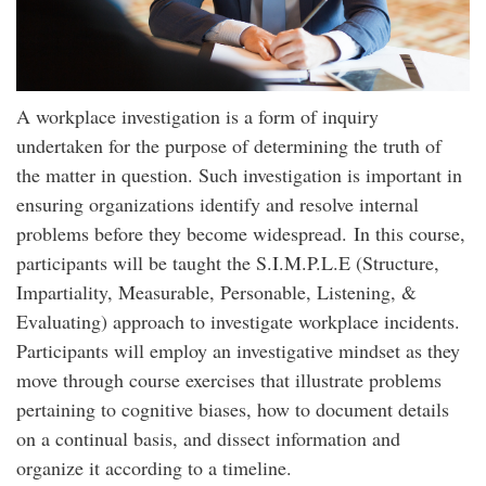
A workplace investigation is a form of inquiry
undertaken for the purpose of determining the truth of
the matter in question. Such investigation is important in
ensuring organizations identify and resolve internal
problems before they become widespread. In this course,
participants will be taught the S.I.M.P.L.E (Structure,
Impartiality, Measurable, Personable, Listening, &
Evaluating) approach to investigate workplace incidents.
Participants will employ an investigative mindset as they
move through course exercises that illustrate problems
pertaining to cognitive biases, how to document details
on a continual basis, and dissect information and
organize it according to a timeline.