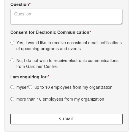
Question
Consent for Electronic Communication
Yes, I would like to receive occasional email notifications
of upcoming programs and events
No, I do not wish to receive electronic communications
from Gardiner Centre.
I am enquiring for:
myself
up to 10 employees from my organization
more than 10 employees from my organization