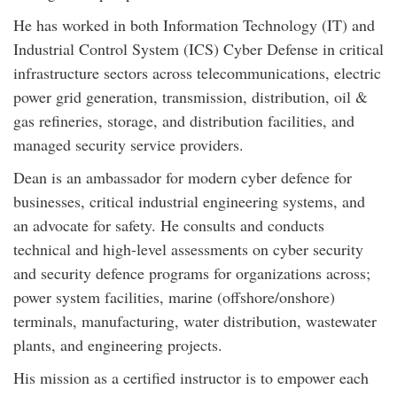
He has worked in both Information Technology (IT) and
Industrial Control System (ICS) Cyber Defense in critical
infrastructure sectors across telecommunications, electric
power grid generation, transmission, distribution, oil &
gas refineries, storage, and distribution facilities, and
managed security service providers.
Dean is an ambassador for modern cyber defence for
businesses, critical industrial engineering systems, and
an advocate for safety. He consults and conducts
technical and high-level assessments on cyber security
and security defence programs for organizations across;
power system facilities, marine (offshore/onshore)
terminals, manufacturing, water distribution, wastewater
plants, and engineering projects.
His mission as a certified instructor is to empower each