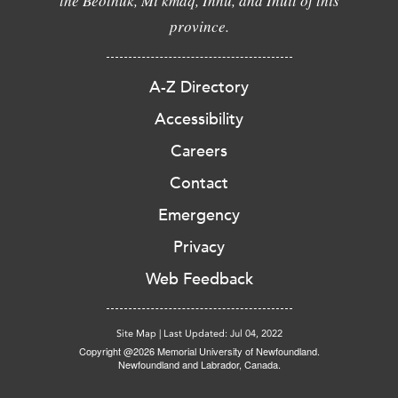
the Beothuk, Mi'kmaq, Innu, and Inuit of this
province.
A-Z Directory
Accessibility
Careers
Contact
Emergency
Privacy
Web Feedback
Site Map
|
Last Updated: Jul 04, 2022
Copyright @2026 Memorial University of Newfoundland.
Newfoundland and Labrador, Canada.