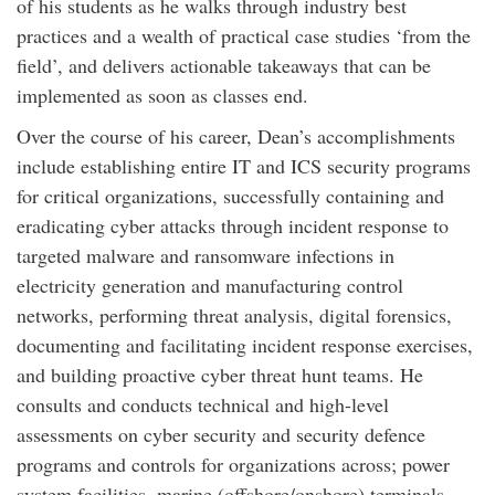
of his students as he walks through industry best
practices and a wealth of practical case studies ‘from the
field’, and delivers actionable takeaways that can be
implemented as soon as classes end.
Over the course of his career, Dean’s accomplishments
include establishing entire IT and ICS security programs
for critical organizations, successfully containing and
eradicating cyber attacks through incident response to
targeted malware and ransomware infections in
electricity generation and manufacturing control
networks, performing threat analysis, digital forensics,
documenting and facilitating incident response exercises,
and building proactive cyber threat hunt teams. He
consults and conducts technical and high-level
assessments on cyber security and security defence
programs and controls for organizations across; power
system facilities, marine (offshore/onshore) terminals,