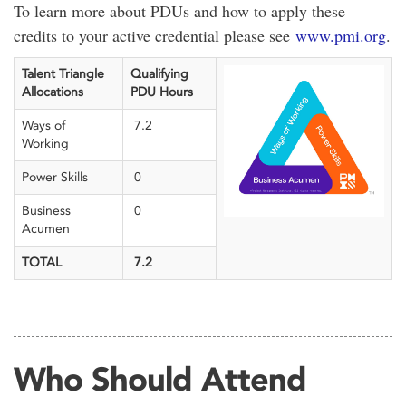
To learn more about PDUs and how to apply these
credits to your active credential please see
www.pmi.org
.
Talent Triangle
Qualifying
Allocations
PDU Hours
Ways of
7.2
Working
Power Skills
0
Business
0
Acumen
TOTAL
7.2
Who Should Attend