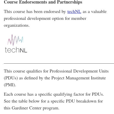
Course Endorsements and Partnerships
This course has been endorsed by
techNL
as a valuable
professional development option for member
organizations.
________________________________________________
This course qualifies for Professional Development Units
(PDUs) as defined by the Project Management Institute
(PMI).
Each course has a specific qualifying factor for PDUs.
See the table below for a specific PDU breakdown for
this Gardiner Center program.