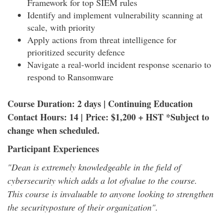
Framework for top SIEM rules
Identify and implement vulnerability scanning at
scale, with priority
Apply actions from threat intelligence for
prioritized security defence
Navigate a real-world incident response scenario to
respond to Ransomware
Course Duration: 2 days | Continuing Education
Contact Hours: 14 | Price: $1,200 + HST *Subject to
change when scheduled.
Participant Experiences
"Dean is extremely knowledgeable in the field of
cybersecurity which adds a lot ofvalue to the course.
This course is invaluable to anyone looking to strengthen
the securityposture of their organization".