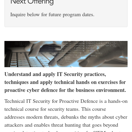
Next Offering
Inquire below for future program dates.
Understand and apply IT Security practices,
techniques and apply technical hands on exercises for
proactive cyber defence for the business environment.
Technical IT Security for Proactive Defence is a hands-on
technical course for security teams. This course
addresses modern threats, debunks the myths about cyber
attackers and enables threat hunting that goes beyond