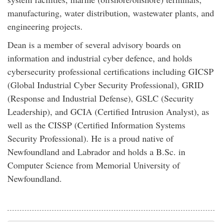
manufacturing, water distribution, wastewater plants, and
engineering projects.
Dean is a member of several advisory boards on
information and industrial cyber defence, and holds
cybersecurity professional certifications including GICSP
(Global Industrial Cyber Security Professional), GRID
(Response and Industrial Defense), GSLC (Security
Leadership), and GCIA (Certified Intrusion Analyst), as
well as the CISSP (Certified Information Systems
Security Professional). He is a proud native of
Newfoundland and Labrador and holds a B.Sc. in
Computer Science from Memorial University of
Newfoundland.