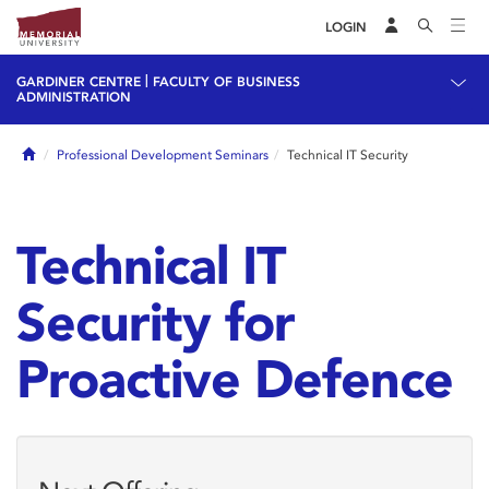
LOGIN
|
GARDINER CENTRE
FACULTY OF BUSINESS
ADMINISTRATION
Home
Professional Development Seminars
Technical IT Security
Technical IT
Security for
Proactive Defence