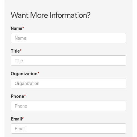
Want More Information?
Name
Title
Organization
Phone
Email