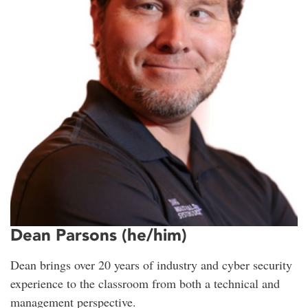
Dean Parsons (he/him)
Dean brings over 20 years of industry and cyber security
experience to the classroom from both a technical and
management perspective.