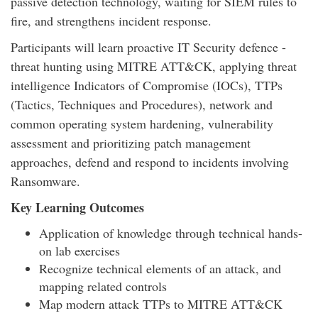
passive detection technology, waiting for SIEM rules to
fire, and strengthens incident response.
Participants will learn proactive IT Security defence -
threat hunting using MITRE ATT&CK, applying threat
intelligence Indicators of Compromise (IOCs), TTPs
(Tactics, Techniques and Procedures), network and
common operating system hardening, vulnerability
assessment and prioritizing patch management
approaches, defend and respond to incidents involving
Ransomware.
Key Learning Outcomes
Application of knowledge through technical hands-
on lab exercises
Recognize technical elements of an attack, and
mapping related controls
Map modern attack TTPs to MITRE ATT&CK