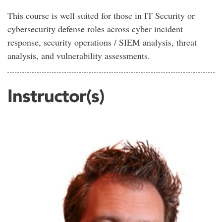
This course is well suited for those in IT Security or
cybersecurity defense roles across cyber incident
response, security operations / SIEM analysis, threat
analysis, and vulnerability assessments.
Instructor(s)