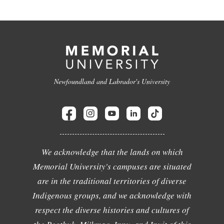
Newfoundland and Labrador's University
We acknowledge that the lands on which
Memorial University's campuses are situated
are in the traditional territories of diverse
Indigenous groups, and we acknowledge with
respect the diverse histories and cultures of