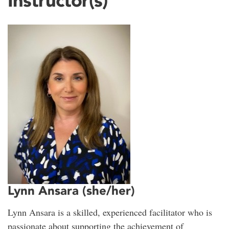
Instructor(s)
Lynn Ansara (she/her)
Lynn Ansara is a skilled, experienced facilitator who is
passionate about supporting the achievement of