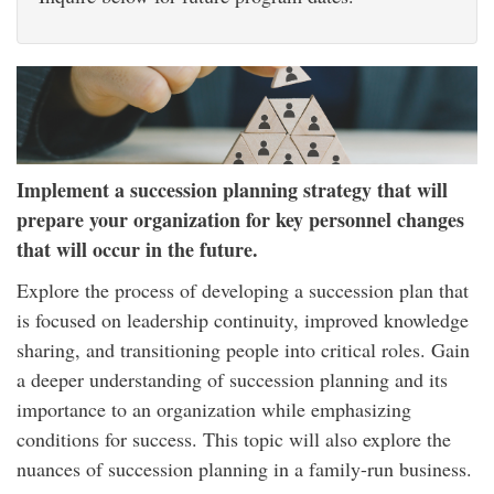
Implement a succession planning strategy that will
prepare your organization for key personnel changes
that will occur in the future.
Explore the process of developing a succession plan that
is focused on leadership continuity, improved knowledge
sharing, and transitioning people into critical roles. Gain
a deeper understanding of succession planning and its
importance to an organization while emphasizing
conditions for success. This topic will also explore the
nuances of succession planning in a family-run business.