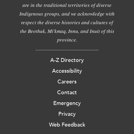
are in the traditional territories of diverse
Indigenous groups, and we acknowledge with
respect the diverse histories and cultures of
the Beothuk, Mi'kmaq, Innu, and Inuit of this
province.
A-Z Directory
Accessibility
Careers
Contact
Emergency
Privacy
Web Feedback