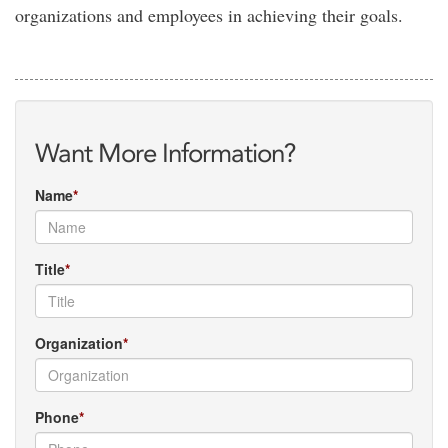
organizations and employees in achieving their goals.
Want More Information?
Name
Title
Organization
Phone