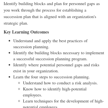
Identify building blocks and plan for personnel gaps as
you work through the process for establishing a
succession plan that is aligned with an organization's
strategic plan.
Key Learning Outcomes
Understand and apply the best practices of
succession planning.
Identify the building blocks necessary to implement
a successful succession planning program.
Identify where potential personnel gaps and risks
exist in your organization.
Learn the four steps to succession planning.
Understand how to conduct a risk analysis.
Know how to identify high-potential
employees.
Learn techniques for the development of high-
potential employees.