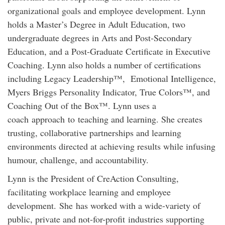
organizational goals and employee development. Lynn
holds a Master’s Degree in Adult Education, two
undergraduate degrees in Arts and Post-Secondary
Education, and a Post-Graduate Certificate in Executive
Coaching. Lynn also holds a number of certifications
including Legacy Leadership™, Emotional Intelligence,
Myers Briggs Personality Indicator, True Colors™, and
Coaching Out of the Box™. Lynn uses a
coach approach to teaching and learning. She creates
trusting, collaborative partnerships and learning
environments directed at achieving results while infusing
humour, challenge, and accountability.
Lynn is the President of CreAction Consulting,
facilitating workplace learning and employee
development. She has worked with a wide-variety of
public, private and not-for-profit industries supporting