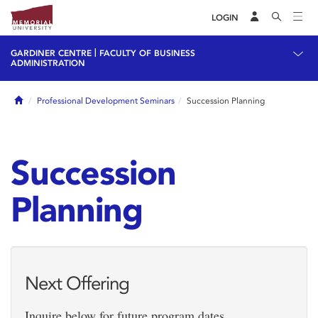
LOGIN
|
GARDINER CENTRE
FACULTY OF BUSINESS
ADMINISTRATION
Home
Professional Development Seminars
Succession Planning
Succession
Planning
Next Offering
Inquire below for future program dates.