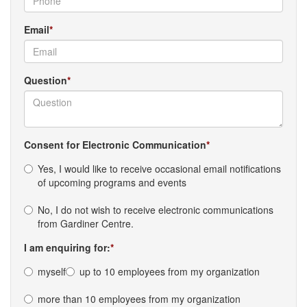
Email
Question
Consent for Electronic Communication
Yes, I would like to receive occasional email notifications
of upcoming programs and events
No, I do not wish to receive electronic communications
from Gardiner Centre.
I am enquiring for:
myself
up to 10 employees from my organization
more than 10 employees from my organization