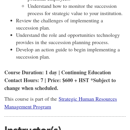
Understand how to monitor the succession
process for strategic value to your institution.
Review the challenges of implementing a
succession plan.
Understand the role and opportunities technology
provides in the succession planning process.
Develop an action guide to begin implementing a
succession plan.
Course Duration: 1 day | Continuing Education
Contact Hours: 7 | Price: $600 + HST *Subject to
change when scheduled.
This course is part of the
Strategic Human Resources
Management Program