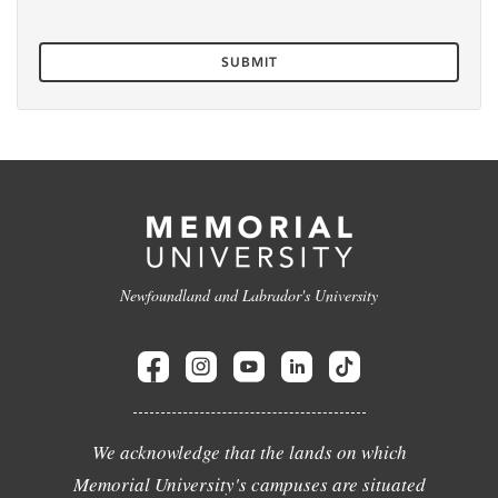
Newfoundland and Labrador's University
We acknowledge that the lands on which
Memorial University's campuses are situated