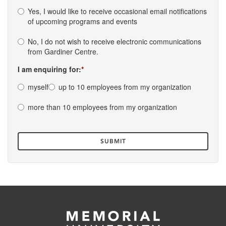
Yes, I would like to receive occasional email notifications
of upcoming programs and events
No, I do not wish to receive electronic communications
from Gardiner Centre.
I am enquiring for:
myself
up to 10 employees from my organization
more than 10 employees from my organization