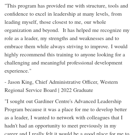
"This program has provided me with structure, tools and
confidence to excel in leadership at many levels, from
leading myself, those closest to me, our whole
organization and beyond. It has helped me recognize my
role as a leader, my strengths and weaknesses and to
embrace them while always striving to improve. I would
highly recommend this training to anyone looking for a
challenging and meaningful professional development
experience."
- Jason King, Chief Administrative Officer, Western
Regional Service Board | 2022 Graduate
"I sought out Gardiner Centre's Advanced Leadership
Program because it was a place for me to develop better
as a leader, I wanted to network with colleagues that I
hadn't had an opportunity to meet previously in my
career and I really felt it would be a good place for me to