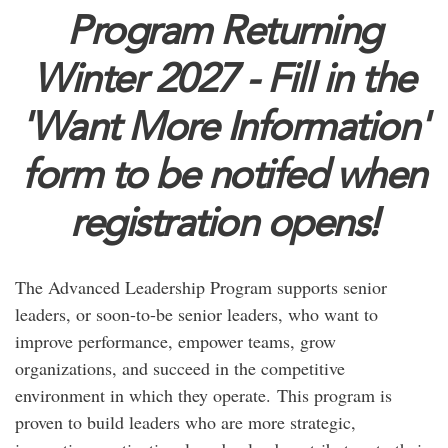
Program Returning
Winter 2027 - Fill in the
'Want More Information'
form to be notifed when
registration opens!
The Advanced Leadership Program supports senior
leaders, or soon-to-be senior leaders, who want to
improve performance, empower teams, grow
organizations, and succeed in the competitive
environment in which they operate. This program is
proven to build leaders who are more strategic,