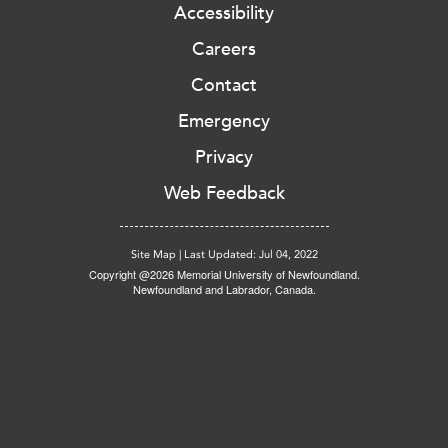
Accessibility
Careers
Contact
Emergency
Privacy
Web Feedback
Site Map
|
Last Updated: Jul 04, 2022
Copyright @2026 Memorial University of Newfoundland.
Newfoundland and Labrador, Canada.