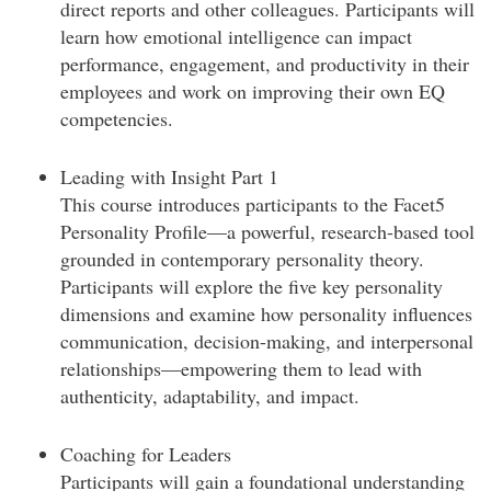
direct reports and other colleagues. Participants will
learn how emotional intelligence can impact
performance, engagement, and productivity in their
employees and work on improving their own EQ
competencies.
Leading with Insight Part 1
This course introduces participants to the Facet5
Personality Profile—a powerful, research-based tool
grounded in contemporary personality theory.
Participants will explore the five key personality
dimensions and examine how personality influences
communication, decision-making, and interpersonal
relationships—empowering them to lead with
authenticity, adaptability, and impact.
Coaching for Leaders
Participants will gain a foundational understanding