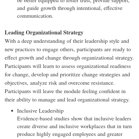
and guide growth through intentional, effective
communication.
Leading Organizational Strategy
With a deep understanding of their leadership style and
new practices to engage others, participants are ready to
effect growth and change through organizational strategy.
Participants will learn to assess organizational readiness
for change, develop and prioritize change strategies and
objectives, analyze risk and overcome resistance.
Participants will leave the module feeling confident in
their ability to manage and lead organizational strategy.
Inclusive Leadership
Evidence-based studies show that inclusive leaders
create diverse and inclusive workplaces that in turn
produce highly engaged employees and greater