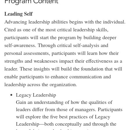
Program Content
Leading Self
Advancing leadership abilities begins with the individual.
Cited as one of the most critical leadership skills,
participants will start the program by building deeper
self-awareness. Through critical self-analysis and
personal assessments, participants will learn how their
strengths and weaknesses impact their effectiveness as a
leader. These insights will build the foundation that will
enable participants to enhance communication and
leadership across the organization.
Legacy Leadership
Gain an understanding of how the qualities of
leaders differ from those of managers. Participants
will explore the five best practices of Legacy
Leadership—both conceptually and through the