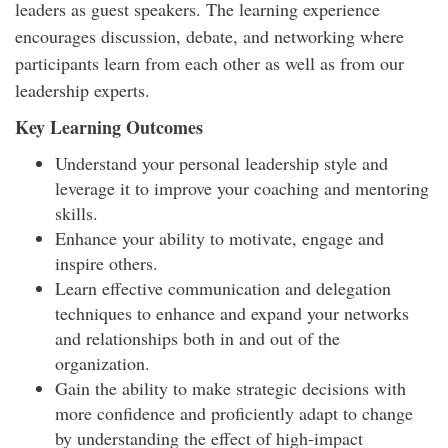
leaders as guest speakers. The learning experience
encourages discussion, debate, and networking where
participants learn from each other as well as from our
leadership experts.
Key Learning Outcomes
Understand your personal leadership style and
leverage it to improve your coaching and mentoring
skills.
Enhance your ability to motivate, engage and
inspire others.
Learn effective communication and delegation
techniques to enhance and expand your networks
and relationships both in and out of the
organization.
Gain the ability to make strategic decisions with
more confidence and proficiently adapt to change
by understanding the effect of high-impact