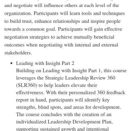
and negotiate will influence others at each level of the
organization. Participants will learn tools and techniques
to build trust, enhance relationships and inspire people
towards a common goal. Participants will gain effective
negotiation strategies to achieve mutually beneficial
outcomes when negotiating with internal and external
stakeholders.
Leading with Insight Part 2
Building on Leading with Insight Part 1, this course
leverages the Strategic Leadership Review 360
(SLR360) to help leaders elevate their
effectiveness. With their personalized 360 feedback
report in hand, participants will identify key
strengths, blind spots, and areas for development.
The course concludes with the creation of an
individualized Leadership Development Plan,
supporting sustained growth and intentional