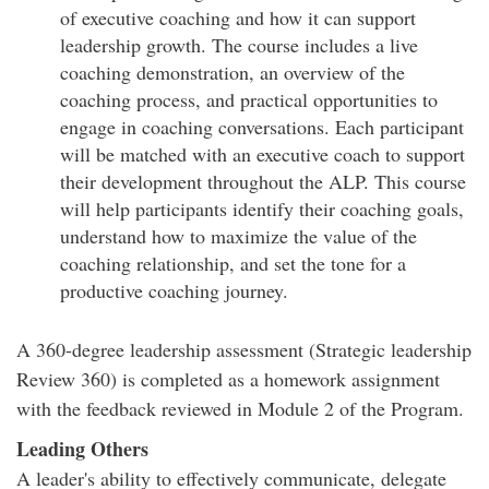
of executive coaching and how it can support
leadership growth. The course includes a live
coaching demonstration, an overview of the
coaching process, and practical opportunities to
engage in coaching conversations. Each participant
will be matched with an executive coach to support
their development throughout the ALP. This course
will help participants identify their coaching goals,
understand how to maximize the value of the
coaching relationship, and set the tone for a
productive coaching journey.
A 360-degree leadership assessment (Strategic leadership
Review 360) is completed as a homework assignment
with the feedback reviewed in Module 2 of the Program.
Leading Others
A leader's ability to effectively communicate, delegate