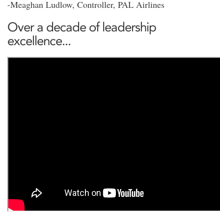
-Meaghan Ludlow, Controller, PAL Airlines
Over a decade of leadership
excellence...