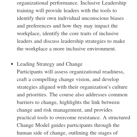
organizational performance. Inclusive Leadership
training will provide leaders with the tools to
identify their own individual unconscious biases
and preferences and how they may impact the
workplace, identify the core traits of inclusive
leaders and discuss leadership strategies to make
the workplace a more inclusive environment.
Leading Strategy and Change
Participants will assess organizational readiness,
craft a compelling change vision, and develop
strategies aligned with their organization’s culture
and priorities. The course also addresses common
barriers to change, highlights the link between
change and risk management, and provides
practical tools to overcome resistance. A structured
Change Model guides participants through the
human side of change, outlining the stages of