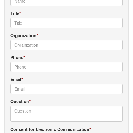
Title
Organization
Phone
Email
Question
Consent for Electronic Communication