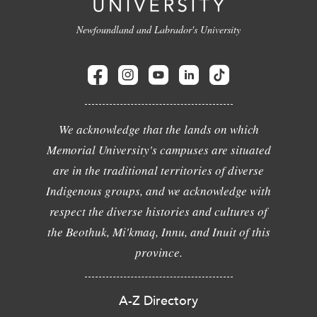
Newfoundland and Labrador's University
We acknowledge that the lands on which
Memorial University's campuses are situated
are in the traditional territories of diverse
Indigenous groups, and we acknowledge with
respect the diverse histories and cultures of
the Beothuk, Mi'kmaq, Innu, and Inuit of this
province.
A-Z Directory