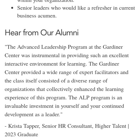
Senior leaders who would like a refresher in current
business acumen.
Hear from Our Alumni
"The Advanced Leadership Program at the Gardiner
Center was instrumental in providing such an excellent
interactive environment for learning. The Gardiner
Center provided a wide range of expert facilitators and
the class itself consisted of a diverse range of
organizations that collectively enhanced the learning
experience of this program. The ALP program is an
invaluable investment in yourself and your continued
development as a leader."
- Krista Tapper, Senior HR Consultant, Higher Talent |
2023 Graduate