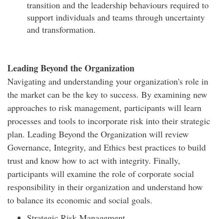
transition and the leadership behaviours required to
support individuals and teams through uncertainty
and transformation.
Leading Beyond the Organization
Navigating and understanding your organization's role in
the market can be the key to success. By examining new
approaches to risk management, participants will learn
processes and tools to incorporate risk into their strategic
plan. Leading Beyond the Organization will review
Governance, Integrity, and Ethics best practices to build
trust and know how to act with integrity. Finally,
participants will examine the role of corporate social
responsibility in their organization and understand how
to balance its economic and social goals.
Strategic Risk Management