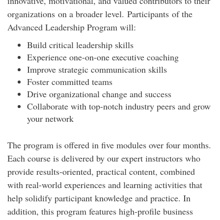
innovative, motivational, and valued contributors to their
organizations on a broader level. Participants of the
Advanced Leadership Program will:
Build critical leadership skills
Experience one-on-one executive coaching
Improve strategic communication skills
Foster committed teams
Drive organizational change and success
Collaborate with top-notch industry peers and grow
your network
The program is offered in five modules over four months.
Each course is delivered by our expert instructors who
provide results-oriented, practical content, combined
with real-world experiences and learning activities that
help solidify participant knowledge and practice. In
addition, this program features high-profile business