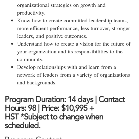
organizational strategies on growth and
productivity.
Know how to create committed leadership teams,
more efficient performance, less turnover, stronger
leaders, and positive outcomes.
Understand how to create a vision for the future of
your organization and its responsibilities to the
community.
Develop relationships with and learn from a
network of leaders from a variety of organizations
and backgrounds.
Program Duration: 14 days | Contact
Hours: 98 |
Price: $10,995
+
HST
*Subject to change when
scheduled.