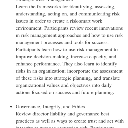
Learn the frameworks for identifying, assessing,
understanding, acting on, and communicating risk
issues in order to create a risk-smart work
environment. Participants review recent innovations
in risk management approaches and how to use risk
management processes and tools for success.
Participants learn how to use risk management to
improve decision-making, increase capacity, and
enhance performance. They also learn to identify
risks in an organization; incorporate the assessment
of these risks into strategic planning, and translate
organizational values and objectives into daily
actions focused on success and future planning.
Governance, Integrity, and Ethics
Review director liability and governance best
practices as well as ways to create trust and act with
integrity to manage reputation risk. Participants