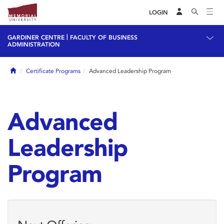
LOGIN
|
GARDINER CENTRE
FACULTY OF BUSINESS
ADMINISTRATION
Home
Certificate Programs
Advanced Leadership Program
Advanced
Leadership
Program