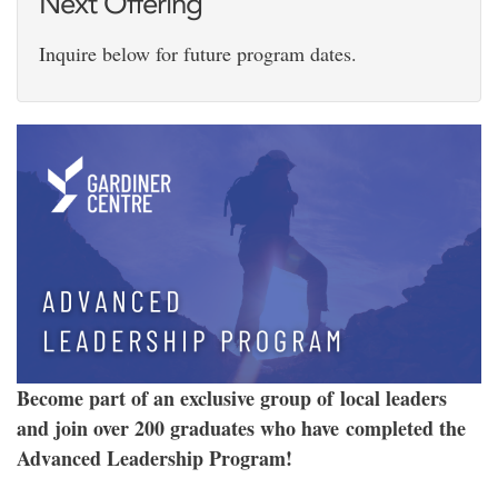
Next Offering
Inquire below for future program dates.
Become part of an exclusive group of local leaders
and join over 200 graduates who have completed the
Advanced Leadership Program!