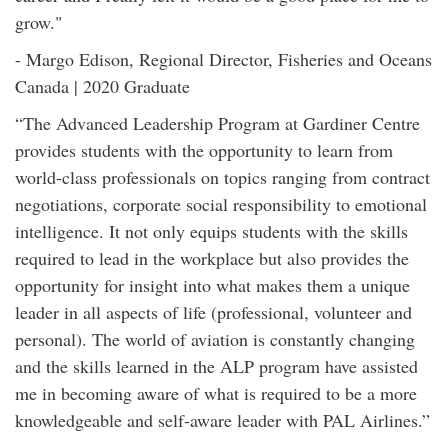
grow."
- Margo Edison, Regional Director, Fisheries and Oceans
Canada | 2020 Graduate
“The Advanced Leadership Program at Gardiner Centre
provides students with the opportunity to learn from
world-class professionals on topics ranging from contract
negotiations, corporate social responsibility to emotional
intelligence. It not only equips students with the skills
required to lead in the workplace but also provides the
opportunity for insight into what makes them a unique
leader in all aspects of life (professional, volunteer and
personal). The world of aviation is constantly changing
and the skills learned in the ALP program have assisted
me in becoming aware of what is required to be a more
knowledgeable and self-aware leader with PAL Airlines.”