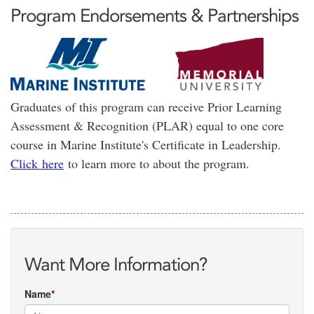
Program Endorsements & Partnerships
Graduates of this program can receive Prior Learning
Assessment & Recognition (PLAR) equal to one core
course in Marine Institute's Certificate in Leadership.
Click here
to learn more to about the program.
Want More Information?
Name