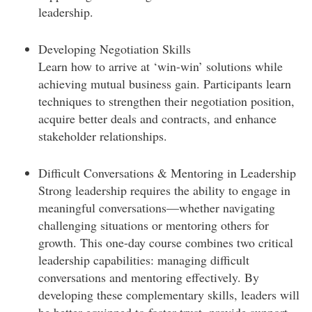
leadership.
Developing Negotiation Skills
Learn how to arrive at ‘win-win’ solutions while
achieving mutual business gain. Participants learn
techniques to strengthen their negotiation position,
acquire better deals and contracts, and enhance
stakeholder relationships.
Difficult Conversations & Mentoring in Leadership
Strong leadership requires the ability to engage in
meaningful conversations—whether navigating
challenging situations or mentoring others for
growth. This one-day course combines two critical
leadership capabilities: managing difficult
conversations and mentoring effectively. By
developing these complementary skills, leaders will
be better equipped to foster trust, provide support,