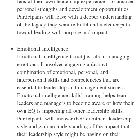
lens of their own leadership experience—to uncover
personal strengths and development opportunities.
Participants will leave with a deeper understanding
of the legacy they want to build and a clearer path
toward leading with purpose and impact.
Emotional Intelligence
Emotional Intelligence is not just about managing
emotions. It involves engaging a distinct
combination of emotional, personal, and
interpersonal skills and competencies that are
essential to leadership and management success.
Emotional intelligence skills’ training helps team
leaders and managers to become aware of how their
own EQ is impacting all other leadership skills.
Participants will uncover their dominant leadership
style and gain an understanding of the impact that
their leadership style might be having on their