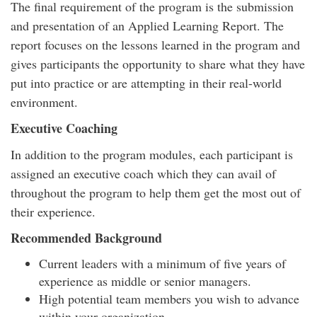
The final requirement of the program is the submission
and presentation of an Applied Learning Report. The
report focuses on the lessons learned in the program and
gives participants the opportunity to share what they have
put into practice or are attempting in their real-world
environment.
Executive Coaching
In addition to the program modules, each participant is
assigned an executive coach which they can avail of
throughout the program to help them get the most out of
their experience.
Recommended Background
Current leaders with a minimum of five years of
experience as middle or senior managers.
High potential team members you wish to advance
within your organization.