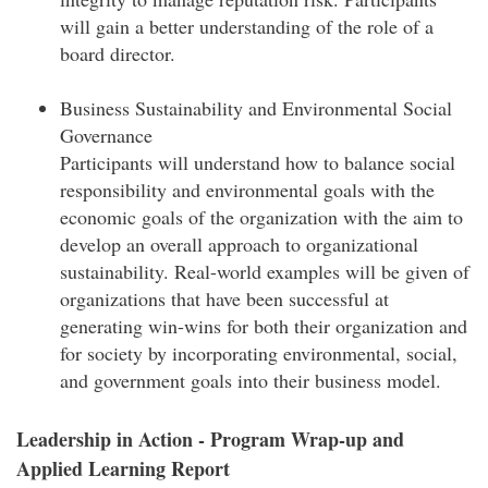
will gain a better understanding of the role of a
board director.
Business Sustainability and Environmental Social
Governance
Participants will understand how to balance social
responsibility and environmental goals with the
economic goals of the organization with the aim to
develop an overall approach to organizational
sustainability. Real-world examples will be given of
organizations that have been successful at
generating win-wins for both their organization and
for society by incorporating environmental, social,
and government goals into their business model.
Leadership in Action - Program Wrap-up and
Applied Learning Report