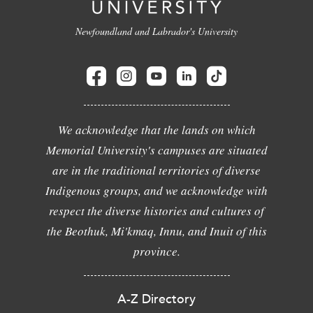
Newfoundland and Labrador's University
We acknowledge that the lands on which
Memorial University's campuses are situated
are in the traditional territories of diverse
Indigenous groups, and we acknowledge with
respect the diverse histories and cultures of
the Beothuk, Mi'kmaq, Innu, and Inuit of this
province.
A-Z Directory