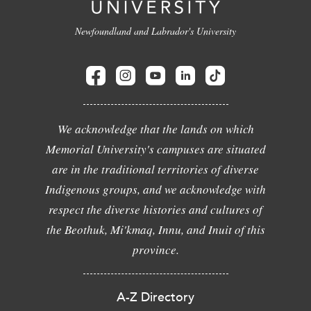
Newfoundland and Labrador's University
We acknowledge that the lands on which
Memorial University's campuses are situated
are in the traditional territories of diverse
Indigenous groups, and we acknowledge with
respect the diverse histories and cultures of
the Beothuk, Mi'kmaq, Innu, and Inuit of this
province.
A-Z Directory