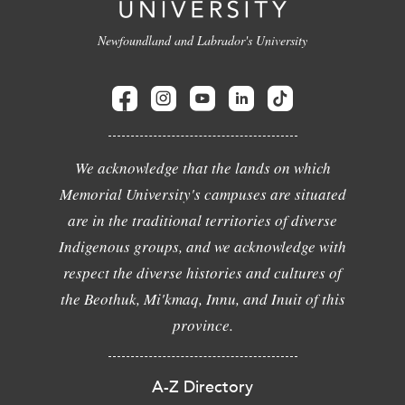
Newfoundland and Labrador's University
We acknowledge that the lands on which
Memorial University's campuses are situated
are in the traditional territories of diverse
Indigenous groups, and we acknowledge with
respect the diverse histories and cultures of
the Beothuk, Mi'kmaq, Innu, and Inuit of this
province.
A-Z Directory