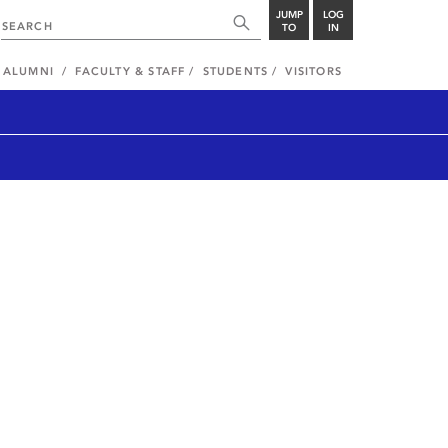
JUMP
LOG
TO
IN
ALUMNI
FACULTY & STAFF
STUDENTS
VISITORS