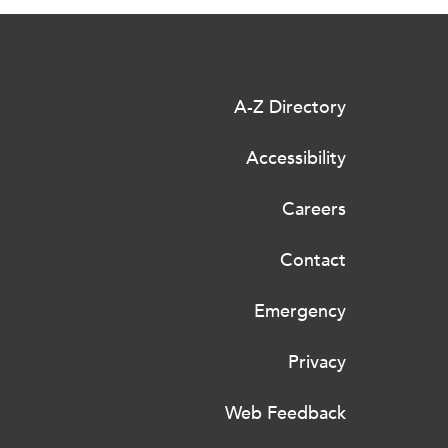
A-Z Directory
Accessibility
Careers
Contact
Emergency
Privacy
Web Feedback