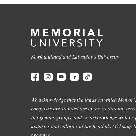
Newfoundland and Labrador's University
We acknowledge that the lands on which Memoria
campuses are situated are in the traditional terri
Indigenous groups, and we acknowledge with resp
histories and cultures of the Beothuk, Mi'kmaq, In
province.