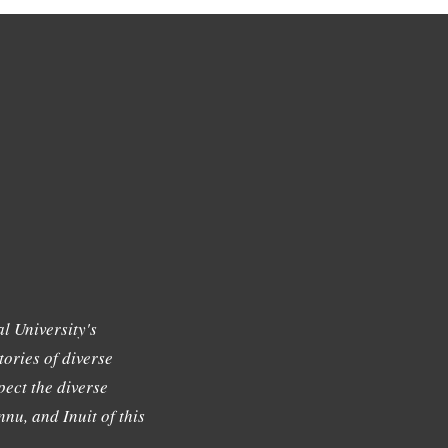
l University's
tories of diverse
ect the diverse
nu, and Inuit of this