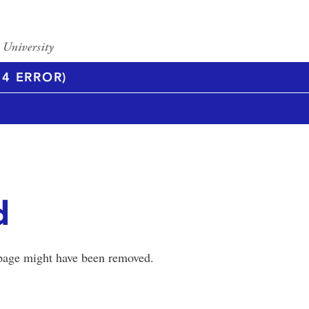
4 ERROR)
d
 page might have been removed.