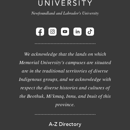
Newfoundland and Labrador's University
We acknowledge that the lands on which
Memorial University's campuses are situated
are in the traditional territories of diverse
Indigenous groups, and we acknowledge with
respect the diverse histories and cultures of
the Beothuk, Mi'kmaq, Innu, and Inuit of this
province.
A-Z Directory