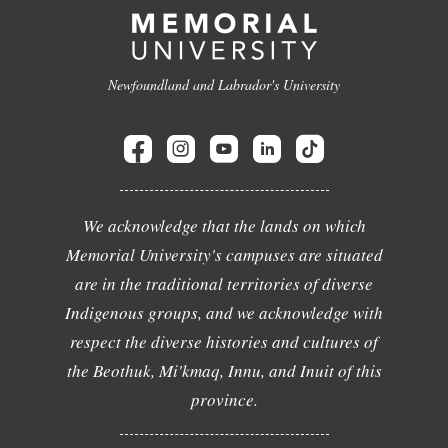
Newfoundland and Labrador's University
We acknowledge that the lands on which
Memorial University's campuses are situated
are in the traditional territories of diverse
Indigenous groups, and we acknowledge with
respect the diverse histories and cultures of
the Beothuk, Mi'kmaq, Innu, and Inuit of this
province.