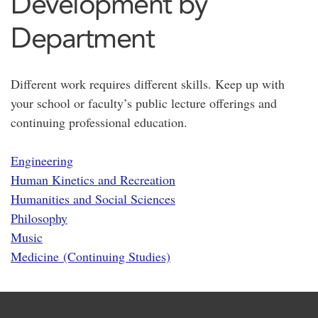
Development by
Department
Different work requires different skills. Keep up with
your school or faculty’s public lecture offerings and
continuing professional education.
Engineering
Human Kinetics and Recreation
Humanities and Social Sciences
Philosophy
Music
Medicine (Continuing Studies)