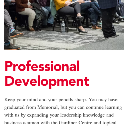
Professional
Development
Keep your mind and your pencils sharp. You may have
graduated from Memorial, but you can continue learning
with us by expanding your leadership knowledge and
business acumen with the Gardiner Centre and topical