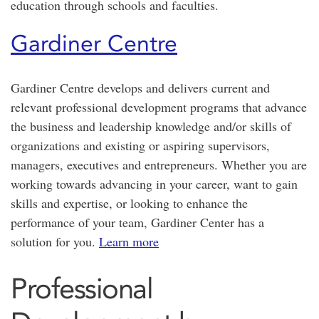
education through schools and faculties.
Gardiner Centre
Gardiner Centre develops and delivers current and
relevant professional development programs that advance
the business and leadership knowledge and/or skills of
organizations and existing or aspiring supervisors,
managers, executives and entrepreneurs. Whether you are
working towards advancing in your career, want to gain
skills and expertise, or looking to enhance the
performance of your team, Gardiner Center has a
solution for you.
Learn more
Professional