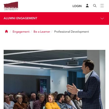
LOGIN
ALUMNI ENGAGEMENT
Home
Engagement
Be a Learner
Professional Development