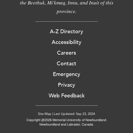
the Beothuk, Mi'kmaq, Innu, and Inuit of this
province.
A-Z Directory
Accessibility
Careers
Contact
Emergency
Privacy
Web Feedback
Site Map
|
Last Updated: Sep 23, 2024
Copyright @2026 Memorial University of Newfoundland.
Newfoundland and Labrador, Canada.