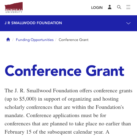
LOGIN
J R SMALLWOOD FOUNDATION
Home
Funding Opportunities
Conference Grant
Conference Grant
The J. R. Smallwood Foundation offers conference grants
(up to $5,000) in support of organizing and hosting
scholarly conferences that are within the Foundation's
mandate. Conference applications must be for
conferences that are planned to take place no earlier than
February 15 of the subsequent calendar year. A