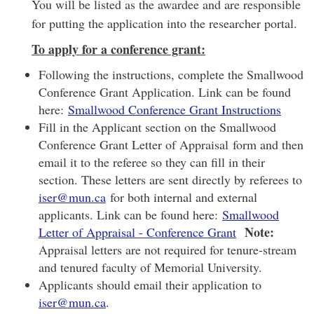
You will be listed as the awardee and are responsible
for putting the application into the researcher portal.
To apply for a conference grant:
Following the instructions, complete the Smallwood
Conference Grant Application. Link can be found
here:
Smallwood Conference Grant Instructions
Fill in the Applicant section on the Smallwood
Conference Grant Letter of Appraisal form and then
email it to the referee so they can fill in their
section. These letters are sent directly by referees to
iser@mun.ca
for both internal and external
applicants. Link can be found here:
Smallwood
Note:
Letter of Appraisal - Conference Grant
Appraisal letters are not required for tenure-stream
and tenured faculty of Memorial University.
Applicants should email their application to
iser@mun.ca
.