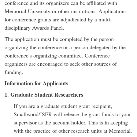
conference and its organizers can be affiliated with
Memorial University or other institutions. Applications
for conference grants are adjudicated by a multi-
disciplinary Awards Panel.
The application must be completed by the person
organizing the conference or a person delegated by the
conference’s organizing committee. Conference
organizers are encouraged to seek other sources of
funding.
Information for Applicants
1. Graduate Student Researchers
If you are a graduate student grant recipient,
Smallwood/ISER will release the grant funds to your
supervisor as the account holder. This is in keeping
with the practice of other research units at Memorial.