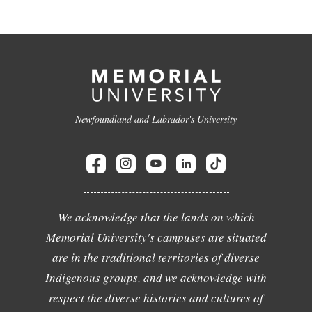
Newfoundland and Labrador's University
We acknowledge that the lands on which
Memorial University's campuses are situated
are in the traditional territories of diverse
Indigenous groups, and we acknowledge with
respect the diverse histories and cultures of