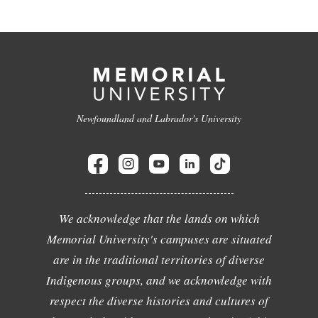
Newfoundland and Labrador's University
We acknowledge that the lands on which
Memorial University's campuses are situated
are in the traditional territories of diverse
Indigenous groups, and we acknowledge with
respect the diverse histories and cultures of