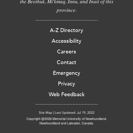
the Beothuk, Mi'kmaq, Innu, and Inuit of this
province.
A-Z Directory
Accessibility
Careers
Contact
Emergency
Privacy
Web Feedback
Site Map
|
Last Updated: Jul 19, 2022
Copyright @2026 Memorial University of Newfoundland.
Newfoundland and Labrador, Canada.