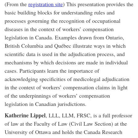
(From the
registration site
) This presentation provides the
basic building blocks for understanding rules and
processes governing the recognition of occupational
diseases in the context of workers’ compensation
legislation in Canada. Examples drawn from Ontario,
British Columbia and Québec illustrate ways in which
scientific data is used in the adjudication process, and
mechanisms by which decisions are made in individual
cases. Participants learn the importance of
acknowledging specificities of medicolegal adjudication
in the context of workers’ compensation claims in light
of the underpinnings of workers’ compensation
legislation in Canadian jurisdictions.
Katherine Lippel
, LLL, LLM, FRSC, is a full professor
of law at the Faculty of Law (Civil Law Section) at the
University of Ottawa and holds the Canada Research