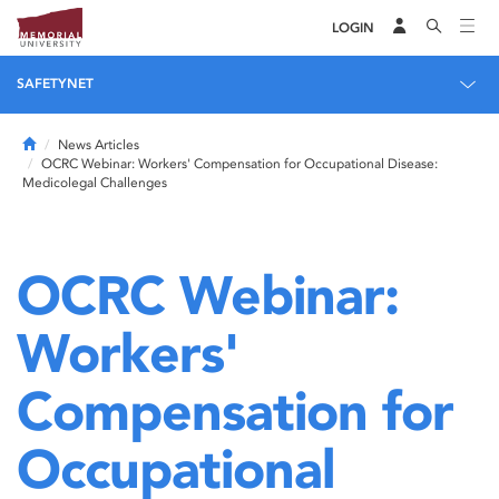
LOGIN
SAFETYNET
Home
News Articles
OCRC Webinar: Workers' Compensation for Occupational Disease:
Medicolegal Challenges
OCRC Webinar:
Workers'
Compensation for
Occupational