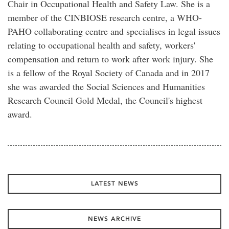
Chair in Occupational Health and Safety Law. She is a
member of the CINBIOSE research centre, a WHO-
PAHO collaborating centre and specialises in legal issues
relating to occupational health and safety, workers'
compensation and return to work after work injury. She
is a fellow of the Royal Society of Canada and in 2017
she was awarded the Social Sciences and Humanities
Research Council Gold Medal, the Council's highest
award.
LATEST NEWS
NEWS ARCHIVE