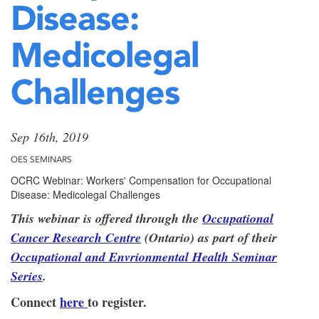
Disease:
Medicolegal
Challenges
Sep 16th, 2019
OES SEMINARS
OCRC Webinar: Workers' Compensation for Occupational
Disease: Medicolegal Challenges
This webinar is offered through the
Occupational
Cancer Research Centre
(Ontario) as part of their
Occupational and Envrionmental Health Seminar
Series
.
Connect
here
to register.