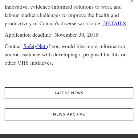
innovative, evidence-informed solutions to work and
labour market challenges to improve the health and
productivity of Canada's diverse workforce.
DETAILS
Application deadline: November 30, 2015
Contact
SafetyNet
if you would like more information
and/or assitance with developing a proposal for this or
other OHS initiatives.
LATEST NEWS
NEWS ARCHIVE