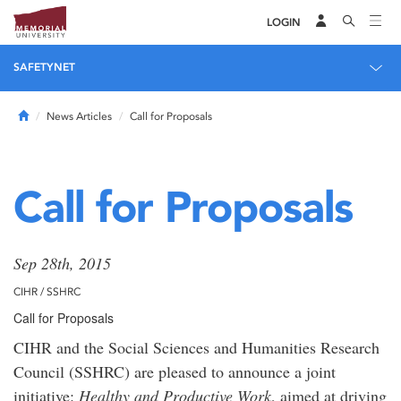
LOGIN
SAFETYNET
Home
News Articles
Call for Proposals
Call for Proposals
Sep 28th, 2015
CIHR / SSHRC
Call for Proposals
CIHR and the Social Sciences and Humanities Research
Council (SSHRC) are pleased to announce a joint
initiative:
Healthy and Productive Work
, aimed at driving