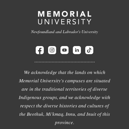
Newfoundland and Labrador's University
We acknowledge that the lands on which
Memorial University's campuses are situated
are in the traditional territories of diverse
Indigenous groups, and we acknowledge with
respect the diverse histories and cultures of
the Beothuk, Mi'kmaq, Innu, and Inuit of this
province.